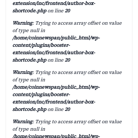
extension/inc/frontend/author-box-
shortcode.php
on line
20
Warning
: Trying to access array offset on value
of type null in
/home/coinnewspan/public_html/wp-
content/plugins/booster-
extension/inc/frontend/author-box-
shortcode.php
on line
20
Warning
: Trying to access array offset on value
of type null in
/home/coinnewspan/public_html/wp-
content/plugins/booster-
extension/inc/frontend/author-box-
shortcode.php
on line
20
Warning
: Trying to access array offset on value
of type null in
/home/coinnewspan/public_html/wp-