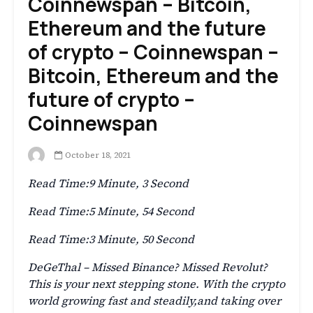
Coinnewspan – Bitcoin,
Ethereum and the future
of crypto – Coinnewspan –
Bitcoin, Ethereum and the
future of crypto –
Coinnewspan
October 18, 2021
Read Time:
9 Minute, 3 Second
Read Time:
5 Minute, 54 Second
Read Time:
3 Minute, 50 Second
DeGeThal – Missed Binance? Missed Revolut?
This is your next stepping stone. With the crypto
world growing fast and steadily,and taking over