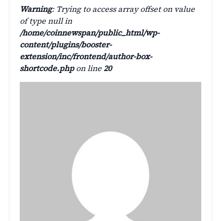
Warning
: Trying to access array offset on value
of type null in
/home/coinnewspan/public_html/wp-
content/plugins/booster-
extension/inc/frontend/author-box-
shortcode.php
on line
20