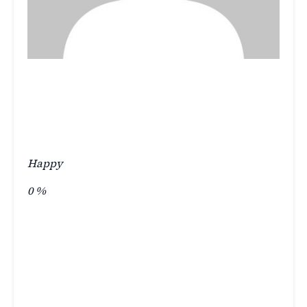
Happy
0
%