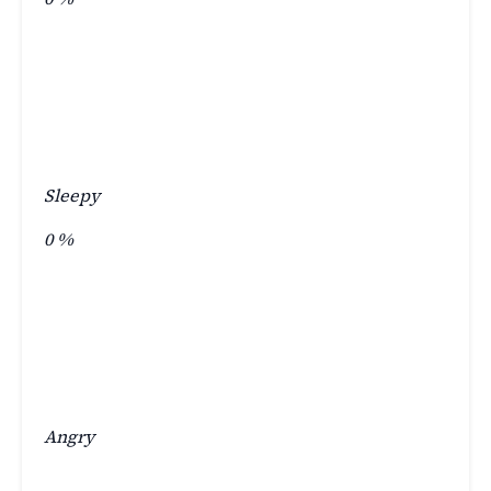
Sleepy
0
%
Angry