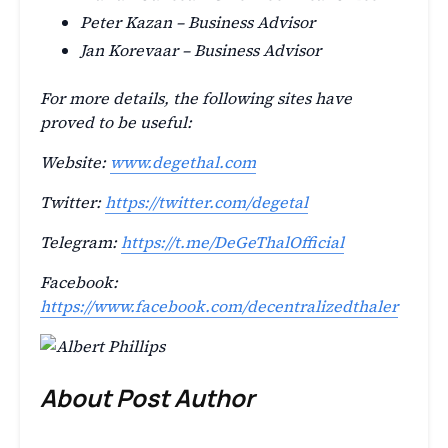
Peter Kazan – Business Advisor
Jan Korevaar – Business Advisor
For more details, the following sites have
proved to be useful:
Website:
www.degethal.com
Twitter:
https://twitter.com/degetal
Telegram:
https://t.me/DeGeThalOfficial
Facebook:
https://www.facebook.com/decentralizedthaler
About Post Author