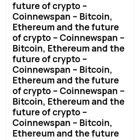
future of crypto –
Coinnewspan – Bitcoin,
Ethereum and the future
of crypto – Coinnewspan –
Bitcoin, Ethereum and the
future of crypto –
Coinnewspan – Bitcoin,
Ethereum and the future
of crypto – Coinnewspan –
Bitcoin, Ethereum and the
future of crypto –
Coinnewspan – Bitcoin,
Ethereum and the future