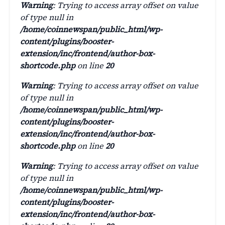
Warning
: Trying to access array offset on value
of type null in
/home/coinnewspan/public_html/wp-
content/plugins/booster-
extension/inc/frontend/author-box-
shortcode.php
on line
20
Warning
: Trying to access array offset on value
of type null in
/home/coinnewspan/public_html/wp-
content/plugins/booster-
extension/inc/frontend/author-box-
shortcode.php
on line
20
Warning
: Trying to access array offset on value
of type null in
/home/coinnewspan/public_html/wp-
content/plugins/booster-
extension/inc/frontend/author-box-