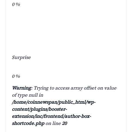
0
%
Surprise
0
%
Warning
: Trying to access array offset on value
of type null in
/home/coinnewspan/public_html/wp-
content/plugins/booster-
extension/inc/frontend/author-box-
shortcode.php
on line
20