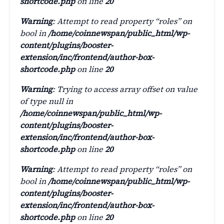
shortcode.php
on line
20
Warning
: Attempt to read property “roles” on
bool in
/home/coinnewspan/public_html/wp-
content/plugins/booster-
extension/inc/frontend/author-box-
shortcode.php
on line
20
Warning
: Trying to access array offset on value
of type null in
/home/coinnewspan/public_html/wp-
content/plugins/booster-
extension/inc/frontend/author-box-
shortcode.php
on line
20
Warning
: Attempt to read property “roles” on
bool in
/home/coinnewspan/public_html/wp-
content/plugins/booster-
extension/inc/frontend/author-box-
shortcode.php
on line
20