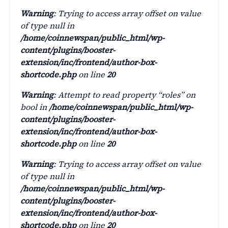
Warning
: Trying to access array offset on value
of type null in
/home/coinnewspan/public_html/wp-
content/plugins/booster-
extension/inc/frontend/author-box-
shortcode.php
on line
20
Warning
: Attempt to read property “roles” on
bool in
/home/coinnewspan/public_html/wp-
content/plugins/booster-
extension/inc/frontend/author-box-
shortcode.php
on line
20
Warning
: Trying to access array offset on value
of type null in
/home/coinnewspan/public_html/wp-
content/plugins/booster-
extension/inc/frontend/author-box-
shortcode.php
on line
20