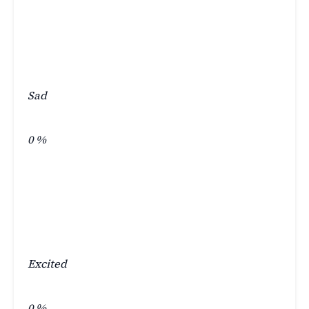
Sad
0
%
Excited
0
%