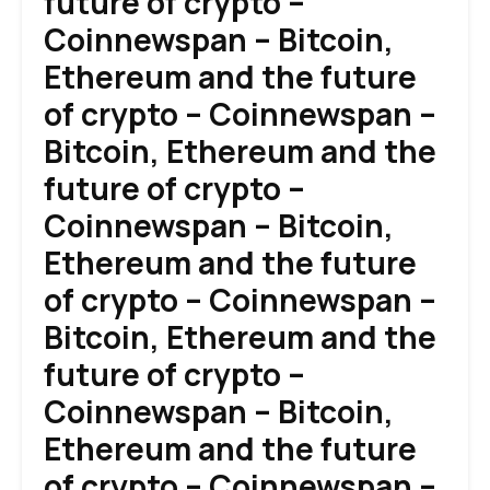
future of crypto –
Coinnewspan – Bitcoin,
Ethereum and the future
of crypto – Coinnewspan –
Bitcoin, Ethereum and the
future of crypto –
Coinnewspan – Bitcoin,
Ethereum and the future
of crypto – Coinnewspan –
Bitcoin, Ethereum and the
future of crypto –
Coinnewspan – Bitcoin,
Ethereum and the future
of crypto – Coinnewspan –