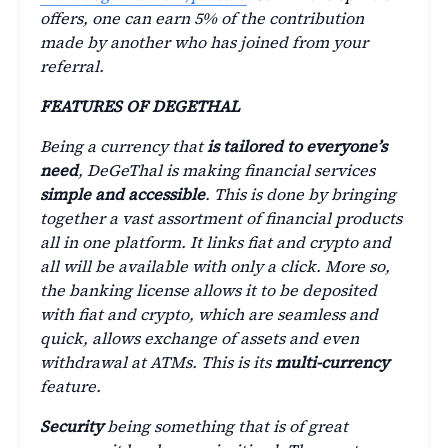
offers, one can earn 5% of the contribution
made by another who has joined from your
referral.
FEATURES OF DEGETHAL
Being a currency that
is tailored to everyone’s
need
, DeGeThal is making financial services
simple and accessible
. This is done by bringing
together a vast assortment of financial products
all in one platform. It links fiat and crypto and
all will be available with only a click. More so,
the banking license allows it to be deposited
with fiat and crypto, which are seamless and
quick, allows exchange of assets and even
withdrawal at ATMs. This is its
multi-currency
feature.
Security
being something that is of great