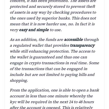
concern, it has been prioritized. The assets are
protected and securely stored to prevent theft
of assets in any way by checking procedures to
the ones used by superior banks. This does not
mean that it is now harder use, no. In fact it is
very
easy and simple
to use.
As an addition, the funds are
accessible
through
a regulated wallet that provides
transparency
while still enhancing protection. The access to
the wallet is guaranteed and thus one can
engage in crypto transactions in real time. Some
of the transactions that can be engaged in
include but are not limited to paying bills and
shopping.
From the application, one is able to open a bank
account in less than one minute whereby the
kyc will be required in the next 24 to 48 hours
after the account is opened. This is relatively