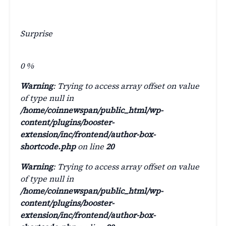
Surprise
0
%
Warning
: Trying to access array offset on value
of type null in
/home/coinnewspan/public_html/wp-
content/plugins/booster-
extension/inc/frontend/author-box-
shortcode.php
on line
20
Warning
: Trying to access array offset on value
of type null in
/home/coinnewspan/public_html/wp-
content/plugins/booster-
extension/inc/frontend/author-box-