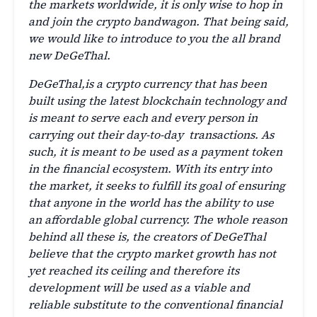
the markets worldwide, it is only wise to hop in
and join the crypto bandwagon. That being said,
we would like to introduce to you the all brand
new DeGeThal.
DeGeThal,is a crypto currency that has been
built using the latest blockchain technology and
is meant to serve each and every person in
carrying out their day-to-day transactions. As
such, it is meant to be used as a payment token
in the financial ecosystem. With its entry into
the market, it seeks to fulfill its goal of ensuring
that anyone in the world has the ability to use
an affordable global currency. The whole reason
behind all these is, the creators of DeGeThal
believe that the crypto market growth has not
yet reached its ceiling and therefore its
development will be used as a viable and
reliable substitute to the conventional financial