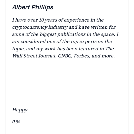
Albert Phillips
I have over 10 years of experience in the
cryptocurrency industry and have written for
some of the biggest publications in the space. I
am considered one of the top experts on the
topic, and my work has been featured in The
Wall Street Journal, CNBC, Forbes, and more.
Happy
0
%