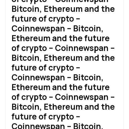
Bitcoin, Ethereum and the
future of crypto –
Coinnewspan – Bitcoin,
Ethereum and the future
of crypto – Coinnewspan –
Bitcoin, Ethereum and the
future of crypto –
Coinnewspan – Bitcoin,
Ethereum and the future
of crypto – Coinnewspan –
Bitcoin, Ethereum and the
future of crypto –
Coinnewspan – Bitcoin,