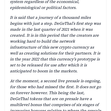
system regardless of the economical,
epidemiological or political factors.
It is said that a journey of a thousand miles
begins with just a step. DeGeThal’s first step was
made in the last quarter of 2021 when it was
created. It is in this period that the creators are
working hard to build the network
infrastructure of this new crypto currency as
well as creating solutions for their partners. It is
in the year 2022 that this currency’s prototype is
set to be released for use after which it is
anticipated to boom in the markets.
At the moment, a second live presale is ongoing,
for those who had missed the first. It does not go
on forever however. This being the last,
DeGeThal tokens that are on presale have a
multilevel bonus that comprises of six stages of
increasing bonuses relative to where the presale