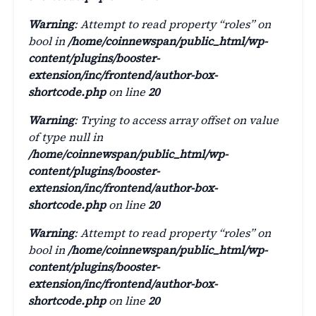
Warning
: Attempt to read property “roles” on
bool in
/home/coinnewspan/public_html/wp-
content/plugins/booster-
extension/inc/frontend/author-box-
shortcode.php
on line
20
Warning
: Trying to access array offset on value
of type null in
/home/coinnewspan/public_html/wp-
content/plugins/booster-
extension/inc/frontend/author-box-
shortcode.php
on line
20
Warning
: Attempt to read property “roles” on
bool in
/home/coinnewspan/public_html/wp-
content/plugins/booster-
extension/inc/frontend/author-box-
shortcode.php
on line
20