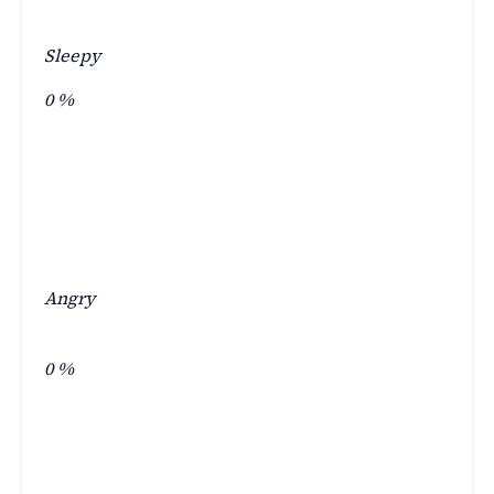
Sleepy
0
%
Angry
0
%