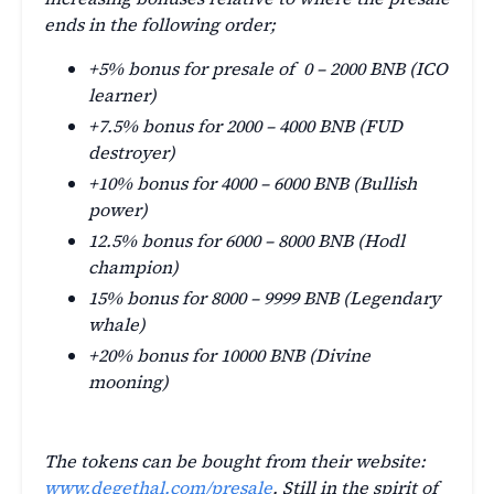
ends in the following order;
+5% bonus for presale of 0 – 2000 BNB (ICO
learner)
+7.5% bonus for 2000 – 4000 BNB (FUD
destroyer)
+10% bonus for 4000 – 6000 BNB (Bullish
power)
12.5% bonus for 6000 – 8000 BNB (Hodl
champion)
15% bonus for 8000 – 9999 BNB (Legendary
whale)
+20% bonus for 10000 BNB (Divine
mooning)
The tokens can be bought from their website:
www.degethal.com/presale
. Still in the spirit of