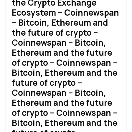
the Crypto Exchange
Ecosystem – Coinnewspan
– Bitcoin, Ethereum and
the future of crypto –
Coinnewspan – Bitcoin,
Ethereum and the future
of crypto – Coinnewspan –
Bitcoin, Ethereum and the
future of crypto –
Coinnewspan – Bitcoin,
Ethereum and the future
of crypto – Coinnewspan –
Bitcoin, Ethereum and the