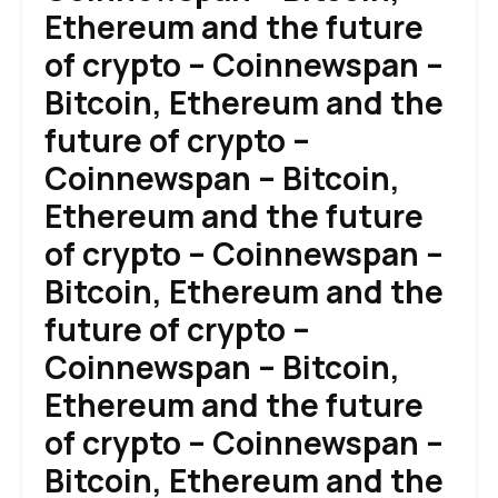
Ethereum and the future
of crypto – Coinnewspan –
Bitcoin, Ethereum and the
future of crypto –
Coinnewspan – Bitcoin,
Ethereum and the future
of crypto – Coinnewspan –
Bitcoin, Ethereum and the
future of crypto –
Coinnewspan – Bitcoin,
Ethereum and the future
of crypto – Coinnewspan –
Bitcoin, Ethereum and the