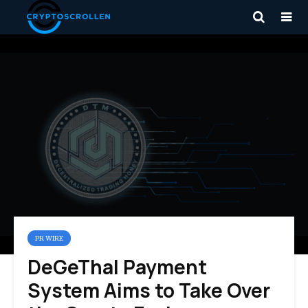
PR WIRE
DeGeThal Payment
System Aims to Take Over