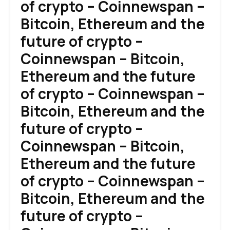
of crypto – Coinnewspan –
Bitcoin, Ethereum and the
future of crypto –
Coinnewspan – Bitcoin,
Ethereum and the future
of crypto – Coinnewspan –
Bitcoin, Ethereum and the
future of crypto –
Coinnewspan – Bitcoin,
Ethereum and the future
of crypto – Coinnewspan –
Bitcoin, Ethereum and the
future of crypto –