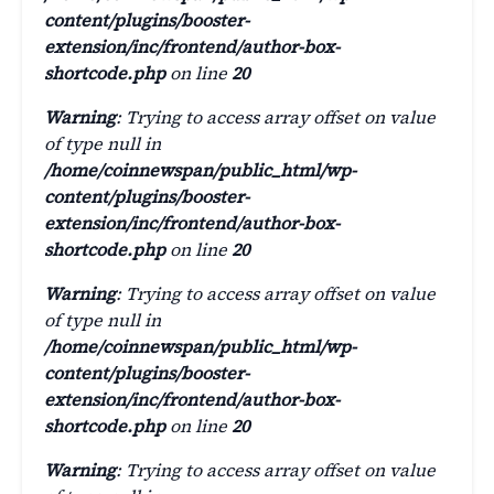
content/plugins/booster-
extension/inc/frontend/author-box-
shortcode.php
on line
20
Warning
: Trying to access array offset on value
of type null in
/home/coinnewspan/public_html/wp-
content/plugins/booster-
extension/inc/frontend/author-box-
shortcode.php
on line
20
Warning
: Trying to access array offset on value
of type null in
/home/coinnewspan/public_html/wp-
content/plugins/booster-
extension/inc/frontend/author-box-
shortcode.php
on line
20
Warning
: Trying to access array offset on value