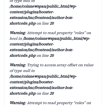
of type null in
/home/coinnewspan/public_html/wp-
content/plugins/booster-
extension/inc/frontend/author-box-
shortcode.php
on line
20
Warning
: Attempt to read property “roles” on
bool in
/home/coinnewspan/public_html/wp-
content/plugins/booster-
extension/inc/frontend/author-box-
shortcode.php
on line
20
Warning
: Trying to access array offset on value
of type null in
/home/coinnewspan/public_html/wp-
content/plugins/booster-
extension/inc/frontend/author-box-
shortcode.php
on line
20
Warning
: Attempt to read property “roles” on