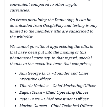
convenient compared to other crypto
currencies.
On issues pertaining the Demo App, it can be
downloaded from GooglePlay and testing is only
limited to the members who are subscribed to
the whitelist.
We cannot go without appreciating the efforts
that have been put into the making of this
phenomenal currency. In that regard, special
thanks to the executive team that comprises;
Alin George Luca – Founder and Chief
Executive Officer
Tiberiu Nedelea – Chief Marketing Officer
Eugen Tofan – Chief Operating Officer
Peter Barta – Chief Investment Officer
Marian Oancea – Chief Technical Officer