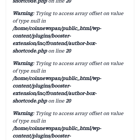
shortcode.php
on line
20
Warning
: Trying to access array offset on value
of type null in
/home/coinnewspan/public_html/wp-
content/plugins/booster-
extension/inc/frontend/author-box-
shortcode.php
on line
20
Warning
: Trying to access array offset on value
of type null in
/home/coinnewspan/public_html/wp-
content/plugins/booster-
extension/inc/frontend/author-box-
shortcode.php
on line
20
Warning
: Trying to access array offset on value
of type null in
/home/coinnewspan/public_html/wp-
content/plugins/booster-