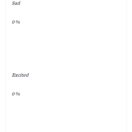
Sad
0
%
Excited
0
%