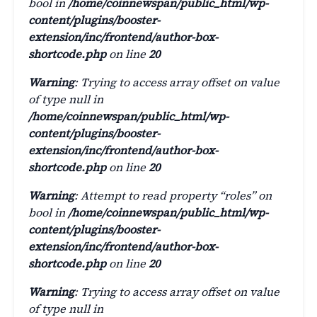
bool in
/home/coinnewspan/public_html/wp-
content/plugins/booster-
extension/inc/frontend/author-box-
shortcode.php
on line
20
Warning
: Trying to access array offset on value
of type null in
/home/coinnewspan/public_html/wp-
content/plugins/booster-
extension/inc/frontend/author-box-
shortcode.php
on line
20
Warning
: Attempt to read property “roles” on
bool in
/home/coinnewspan/public_html/wp-
content/plugins/booster-
extension/inc/frontend/author-box-
shortcode.php
on line
20
Warning
: Trying to access array offset on value
of type null in