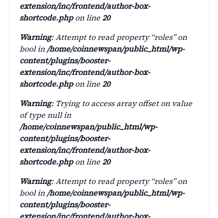
extension/inc/frontend/author-box-
shortcode.php
on line
20
Warning
: Attempt to read property “roles” on
bool in
/home/coinnewspan/public_html/wp-
content/plugins/booster-
extension/inc/frontend/author-box-
shortcode.php
on line
20
Warning
: Trying to access array offset on value
of type null in
/home/coinnewspan/public_html/wp-
content/plugins/booster-
extension/inc/frontend/author-box-
shortcode.php
on line
20
Warning
: Attempt to read property “roles” on
bool in
/home/coinnewspan/public_html/wp-
content/plugins/booster-
extension/inc/frontend/author-box-