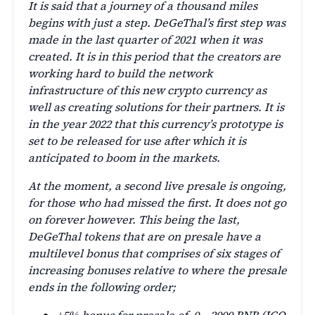
It is said that a journey of a thousand miles
begins with just a step. DeGeThal’s first step was
made in the last quarter of 2021 when it was
created. It is in this period that the creators are
working hard to build the network
infrastructure of this new crypto currency as
well as creating solutions for their partners. It is
in the year 2022 that this currency’s prototype is
set to be released for use after which it is
anticipated to boom in the markets.
At the moment, a second live presale is ongoing,
for those who had missed the first. It does not go
on forever however. This being the last,
DeGeThal tokens that are on presale have a
multilevel bonus that comprises of six stages of
increasing bonuses relative to where the presale
ends in the following order;