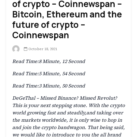
of crypto – Coinnewspan –
Bitcoin, Ethereum and the
future of crypto –
Coinnewspan
October 18, 2021
Read Time:
8 Minute, 12 Second
Read Time:
5 Minute, 54 Second
Read Time:
3 Minute, 50 Second
DeGeThal – Missed Binance? Missed Revolut?
This is your next stepping stone. With the crypto
world growing fast and steadily,and taking over
the markets worldwide, it is only wise to hop in
and join the crypto bandwagon. That being said,
we would like to introduce to you the all brand