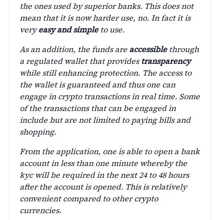
the ones used by superior banks. This does not
mean that it is now harder use, no. In fact it is
very
easy and simple
to use.
As an addition, the funds are
accessible
through
a regulated wallet that provides
transparency
while still enhancing protection. The access to
the wallet is guaranteed and thus one can
engage in crypto transactions in real time. Some
of the transactions that can be engaged in
include but are not limited to paying bills and
shopping.
From the application, one is able to open a bank
account in less than one minute whereby the
kyc will be required in the next 24 to 48 hours
after the account is opened. This is relatively
convenient compared to other crypto
currencies.