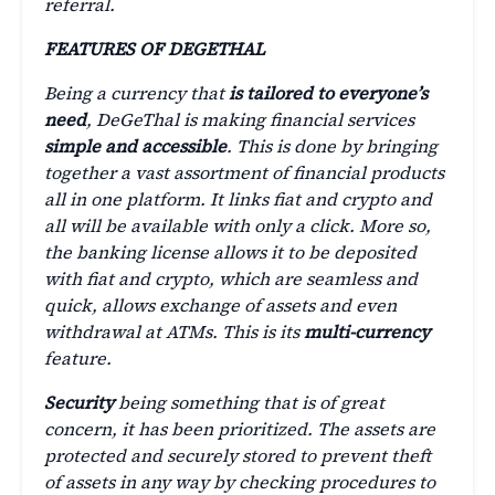
referral.
FEATURES OF DEGETHAL
Being a currency that
is tailored to everyone’s
need
, DeGeThal is making financial services
simple and accessible
. This is done by bringing
together a vast assortment of financial products
all in one platform. It links fiat and crypto and
all will be available with only a click. More so,
the banking license allows it to be deposited
with fiat and crypto, which are seamless and
quick, allows exchange of assets and even
withdrawal at ATMs. This is its
multi-currency
feature.
Security
being something that is of great
concern, it has been prioritized. The assets are
protected and securely stored to prevent theft
of assets in any way by checking procedures to