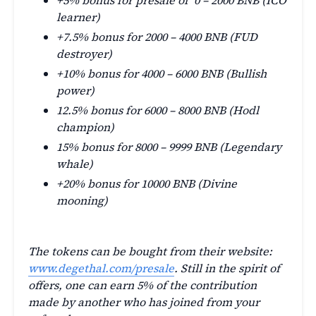
+5% bonus for presale of 0 – 2000 BNB (ICO
learner)
+7.5% bonus for 2000 – 4000 BNB (FUD
destroyer)
+10% bonus for 4000 – 6000 BNB (Bullish
power)
12.5% bonus for 6000 – 8000 BNB (Hodl
champion)
15% bonus for 8000 – 9999 BNB (Legendary
whale)
+20% bonus for 10000 BNB (Divine
mooning)
The tokens can be bought from their website:
www.degethal.com/presale
. Still in the spirit of
offers, one can earn 5% of the contribution
made by another who has joined from your