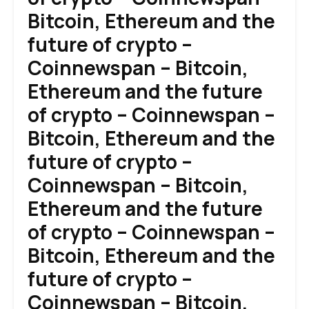
Bitcoin, Ethereum and the
future of crypto –
Coinnewspan – Bitcoin,
Ethereum and the future
of crypto – Coinnewspan –
Bitcoin, Ethereum and the
future of crypto –
Coinnewspan – Bitcoin,
Ethereum and the future
of crypto – Coinnewspan –
Bitcoin, Ethereum and the
future of crypto –
Coinnewspan – Bitcoin,