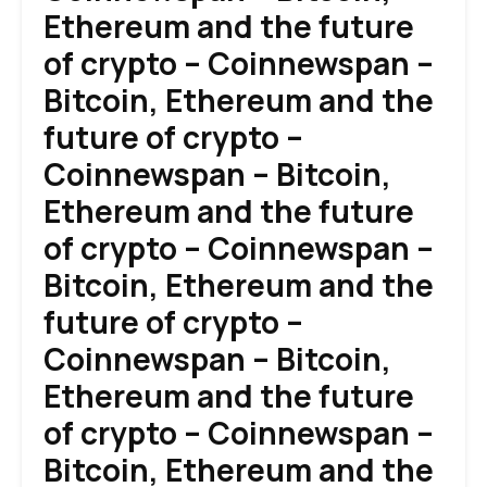
Ethereum and the future
of crypto – Coinnewspan –
Bitcoin, Ethereum and the
future of crypto –
Coinnewspan – Bitcoin,
Ethereum and the future
of crypto – Coinnewspan –
Bitcoin, Ethereum and the
future of crypto –
Coinnewspan – Bitcoin,
Ethereum and the future
of crypto – Coinnewspan –
Bitcoin, Ethereum and the