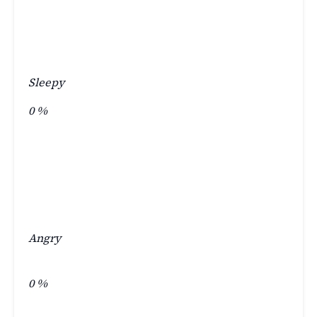
Sleepy
0
%
Angry
0
%