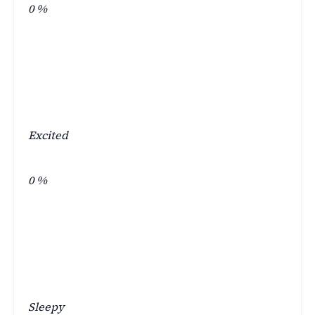
0
%
Excited
0
%
Sleepy