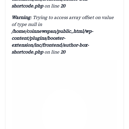
shortcode.php
on line
20
Warning
: Trying to access array offset on value
of type null in
/home/coinnewspan/public_html/wp-
content/plugins/booster-
extension/inc/frontend/author-box-
shortcode.php
on line
20