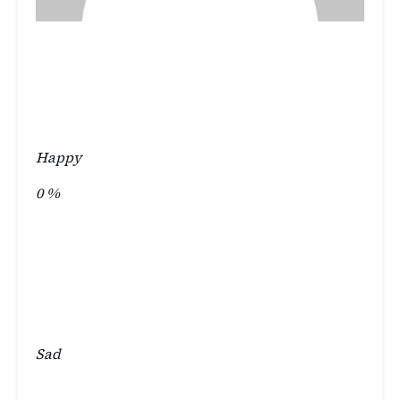
Happy
0
%
Sad