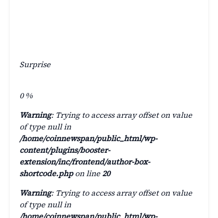
Surprise
0
%
Warning
: Trying to access array offset on value
of type null in
/home/coinnewspan/public_html/wp-
content/plugins/booster-
extension/inc/frontend/author-box-
shortcode.php
on line
20
Warning
: Trying to access array offset on value
of type null in
/home/coinnewspan/public_html/wp-