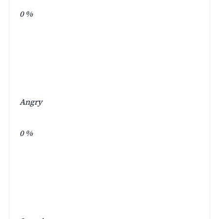
0
%
Angry
0
%