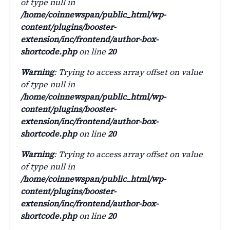
of type null in
/home/coinnewspan/public_html/wp-
content/plugins/booster-
extension/inc/frontend/author-box-
shortcode.php
on line
20
Warning
: Trying to access array offset on value
of type null in
/home/coinnewspan/public_html/wp-
content/plugins/booster-
extension/inc/frontend/author-box-
shortcode.php
on line
20
Warning
: Trying to access array offset on value
of type null in
/home/coinnewspan/public_html/wp-
content/plugins/booster-
extension/inc/frontend/author-box-
shortcode.php
on line
20