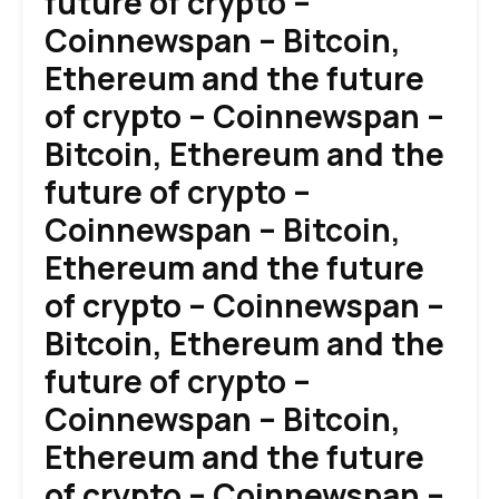
future of crypto –
Coinnewspan – Bitcoin,
Ethereum and the future
of crypto – Coinnewspan –
Bitcoin, Ethereum and the
future of crypto –
Coinnewspan – Bitcoin,
Ethereum and the future
of crypto – Coinnewspan –
Bitcoin, Ethereum and the
future of crypto –
Coinnewspan – Bitcoin,
Ethereum and the future
of crypto – Coinnewspan –