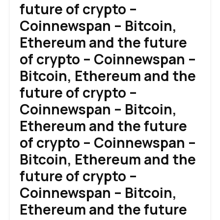
future of crypto –
Coinnewspan – Bitcoin,
Ethereum and the future
of crypto – Coinnewspan –
Bitcoin, Ethereum and the
future of crypto –
Coinnewspan – Bitcoin,
Ethereum and the future
of crypto – Coinnewspan –
Bitcoin, Ethereum and the
future of crypto –
Coinnewspan – Bitcoin,
Ethereum and the future