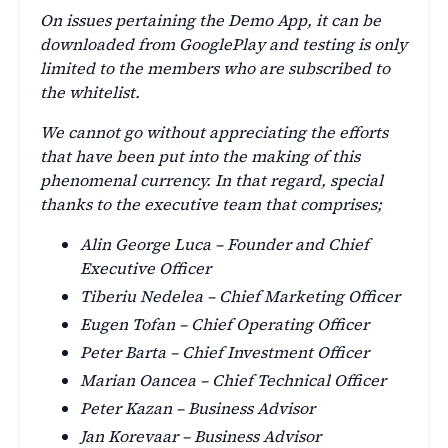
On issues pertaining the Demo App, it can be
downloaded from GooglePlay and testing is only
limited to the members who are subscribed to
the whitelist.
We cannot go without appreciating the efforts
that have been put into the making of this
phenomenal currency. In that regard, special
thanks to the executive team that comprises;
Alin George Luca – Founder and Chief
Executive Officer
Tiberiu Nedelea – Chief Marketing Officer
Eugen Tofan – Chief Operating Officer
Peter Barta – Chief Investment Officer
Marian Oancea – Chief Technical Officer
Peter Kazan – Business Advisor
Jan Korevaar – Business Advisor