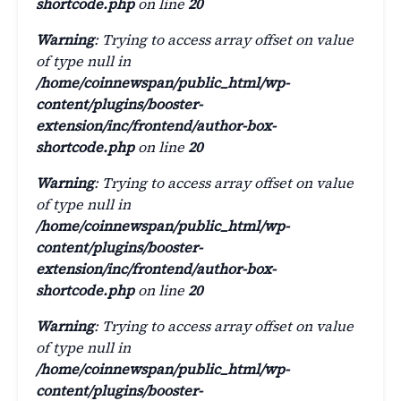
shortcode.php
on line
20
Warning
: Trying to access array offset on value
of type null in
/home/coinnewspan/public_html/wp-
content/plugins/booster-
extension/inc/frontend/author-box-
shortcode.php
on line
20
Warning
: Trying to access array offset on value
of type null in
/home/coinnewspan/public_html/wp-
content/plugins/booster-
extension/inc/frontend/author-box-
shortcode.php
on line
20
Warning
: Trying to access array offset on value
of type null in
/home/coinnewspan/public_html/wp-
content/plugins/booster-