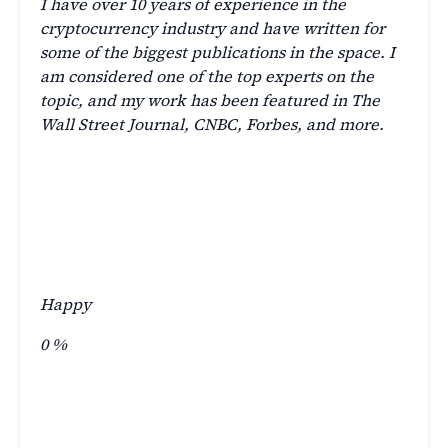
I have over 10 years of experience in the
cryptocurrency industry and have written for
some of the biggest publications in the space. I
am considered one of the top experts on the
topic, and my work has been featured in The
Wall Street Journal, CNBC, Forbes, and more.
Happy
0
%