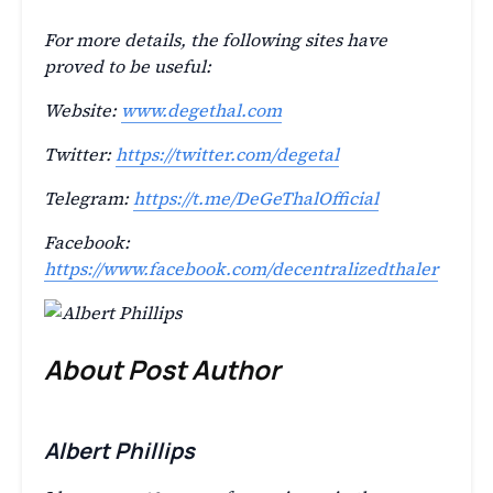
For more details, the following sites have
proved to be useful:
Website:
www.degethal.com
Twitter:
https://twitter.com/degetal
Telegram:
https://t.me/DeGeThalOfficial
Facebook:
https://www.facebook.com/decentralizedthaler
About Post Author
Albert Phillips