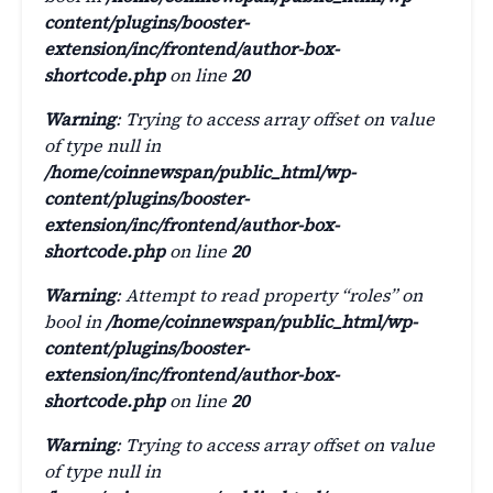
content/plugins/booster-
extension/inc/frontend/author-box-
shortcode.php
on line
20
Warning
: Trying to access array offset on value
of type null in
/home/coinnewspan/public_html/wp-
content/plugins/booster-
extension/inc/frontend/author-box-
shortcode.php
on line
20
Warning
: Attempt to read property “roles” on
bool in
/home/coinnewspan/public_html/wp-
content/plugins/booster-
extension/inc/frontend/author-box-
shortcode.php
on line
20
Warning
: Trying to access array offset on value
of type null in