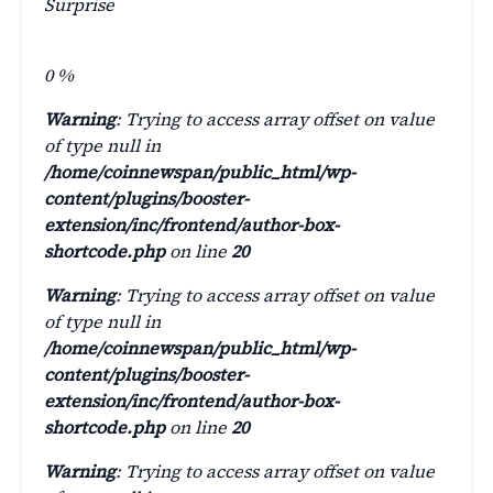
Surprise
0
%
Warning
: Trying to access array offset on value
of type null in
/home/coinnewspan/public_html/wp-
content/plugins/booster-
extension/inc/frontend/author-box-
shortcode.php
on line
20
Warning
: Trying to access array offset on value
of type null in
/home/coinnewspan/public_html/wp-
content/plugins/booster-
extension/inc/frontend/author-box-
shortcode.php
on line
20
Warning
: Trying to access array offset on value