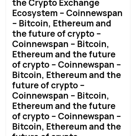
the Crypto Exchange
Ecosystem – Coinnewspan
– Bitcoin, Ethereum and
the future of crypto –
Coinnewspan – Bitcoin,
Ethereum and the future
of crypto – Coinnewspan –
Bitcoin, Ethereum and the
future of crypto –
Coinnewspan – Bitcoin,
Ethereum and the future
of crypto – Coinnewspan –
Bitcoin, Ethereum and the