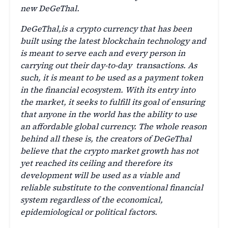
new DeGeThal.
DeGeThal,is a crypto currency that has been
built using the latest blockchain technology and
is meant to serve each and every person in
carrying out their day-to-day transactions. As
such, it is meant to be used as a payment token
in the financial ecosystem. With its entry into
the market, it seeks to fulfill its goal of ensuring
that anyone in the world has the ability to use
an affordable global currency. The whole reason
behind all these is, the creators of DeGeThal
believe that the crypto market growth has not
yet reached its ceiling and therefore its
development will be used as a viable and
reliable substitute to the conventional financial
system regardless of the economical,
epidemiological or political factors.