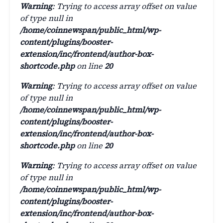
Warning
: Trying to access array offset on value
of type null in
/home/coinnewspan/public_html/wp-
content/plugins/booster-
extension/inc/frontend/author-box-
shortcode.php
on line
20
Warning
: Trying to access array offset on value
of type null in
/home/coinnewspan/public_html/wp-
content/plugins/booster-
extension/inc/frontend/author-box-
shortcode.php
on line
20
Warning
: Trying to access array offset on value
of type null in
/home/coinnewspan/public_html/wp-
content/plugins/booster-
extension/inc/frontend/author-box-