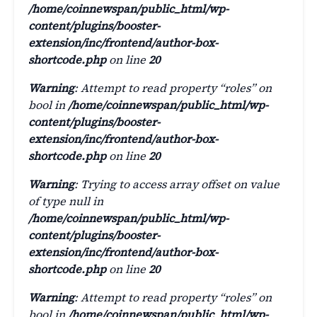
/home/coinnewspan/public_html/wp-
content/plugins/booster-
extension/inc/frontend/author-box-
shortcode.php
on line
20
Warning
: Attempt to read property “roles” on
bool in
/home/coinnewspan/public_html/wp-
content/plugins/booster-
extension/inc/frontend/author-box-
shortcode.php
on line
20
Warning
: Trying to access array offset on value
of type null in
/home/coinnewspan/public_html/wp-
content/plugins/booster-
extension/inc/frontend/author-box-
shortcode.php
on line
20
Warning
: Attempt to read property “roles” on
bool in
/home/coinnewspan/public_html/wp-