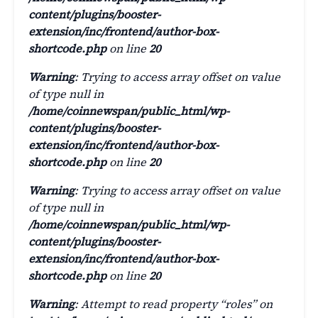
content/plugins/booster-
extension/inc/frontend/author-box-
shortcode.php
on line
20
Warning
: Trying to access array offset on value
of type null in
/home/coinnewspan/public_html/wp-
content/plugins/booster-
extension/inc/frontend/author-box-
shortcode.php
on line
20
Warning
: Trying to access array offset on value
of type null in
/home/coinnewspan/public_html/wp-
content/plugins/booster-
extension/inc/frontend/author-box-
shortcode.php
on line
20
Warning
: Attempt to read property “roles” on