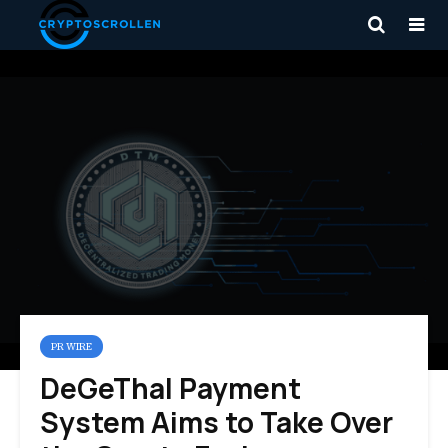
PR WIRE
DeGeThal Payment
System Aims to Take Over