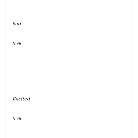
Sad
0
%
Excited
0
%