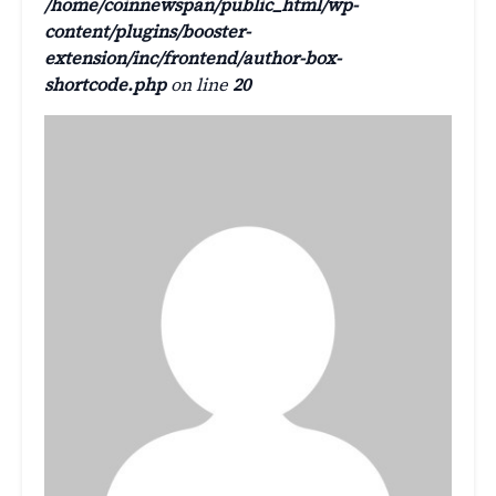
/home/coinnewspan/public_html/wp-
content/plugins/booster-
extension/inc/frontend/author-box-
shortcode.php
on line
20