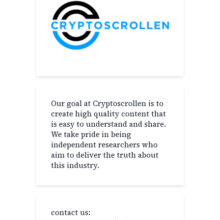
Our goal at Cryptoscrollen is to
create high quality content that
is easy to understand and share.
We take pride in being
independent researchers who
aim to deliver the truth about
this industry.
contact us: