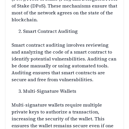
of Stake (DPoS). These mechanisms ensure that
most of the network agrees on the state of the
blockchain.
Smart Contract Auditing
Smart contract auditing involves reviewing
and analyzing the code of a smart contract to
identify potential vulnerabilities. Auditing can
be done manually or using automated tools.
Auditing ensures that smart contracts are
secure and free from vulnerabilities.
Multi-Signature Wallets
Multi-signature wallets require multiple
private keys to authorize a transaction,
increasing the security of the wallet. This
ensures the wallet remains secure even if one