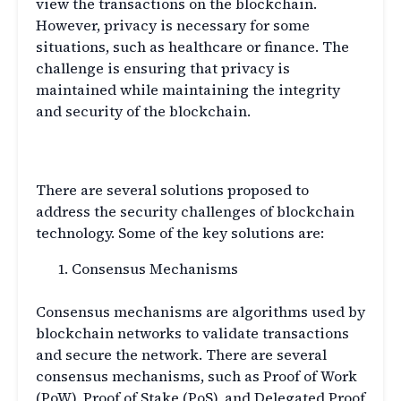
view the transactions on the blockchain.
However, privacy is necessary for some
situations, such as healthcare or finance. The
challenge is ensuring that privacy is
maintained while maintaining the integrity
and security of the blockchain.
Blockchain Security Solutions
There are several solutions proposed to
address the security challenges of blockchain
technology. Some of the key solutions are:
Consensus Mechanisms
Consensus mechanisms are algorithms used by
blockchain networks to validate transactions
and secure the network. There are several
consensus mechanisms, such as Proof of Work
(PoW), Proof of Stake (PoS), and Delegated Proof