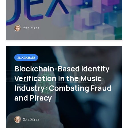
Zita Mraz
BLOCKCHAIN
Blockchain-Based Identity
Verification in the Music
Industry: Combating Fraud
and Piracy
Zita Mraz