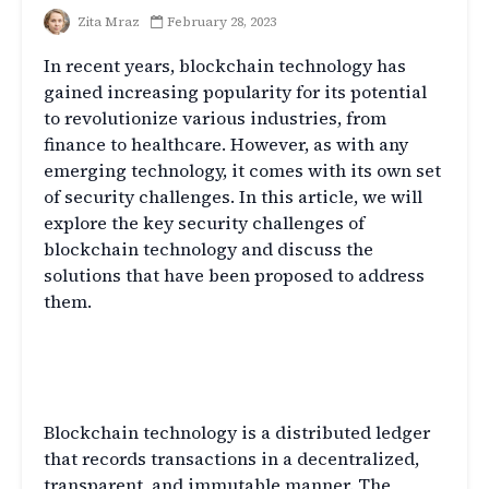
Zita Mraz
February 28, 2023
In recent years, blockchain technology has
gained increasing popularity for its potential
to revolutionize various industries, from
finance to healthcare. However, as with any
emerging technology, it comes with its own set
of security challenges. In this article, we will
explore the key security challenges of
blockchain technology and discuss the
solutions that have been proposed to address
them.
Introduction to Blockchain
Technology
Blockchain technology is a distributed ledger
that records transactions in a decentralized,
transparent, and immutable manner. The