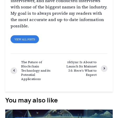
interviewer, and have conducted interviews
with some of the biggest names in the industry.
My goal is to always provide my readers with
the most accurate and up-to-date information
possible.
VIEW ALL POSTS
The Future of
zkSync Is About to
Blockchain
Launch Its Mainnet
Technology and its
2.0. Here’s What to
Potential
Expect
Applications
You may also like