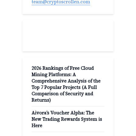
team@cryptoscrollen.com
Recent Post
2026 Rankings of Free Cloud
Mining Platforms: A
Comprehensive Analysis of the
Top 7 Popular Projects (A Full
Comparison of Security and
Returns)
Aivora’s Voucher Alpha: The
New Trading Rewards System is
Here