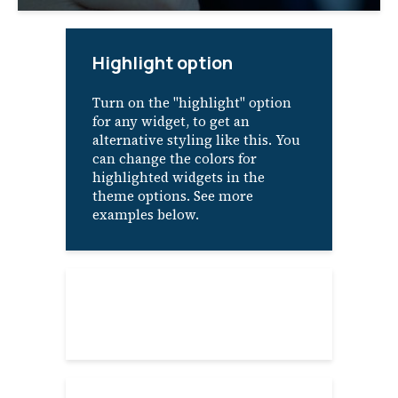
Highlight option
Turn on the "highlight" option
for any widget, to get an
alternative styling like this. You
can change the colors for
highlighted widgets in the
theme options. See more
examples below.
About