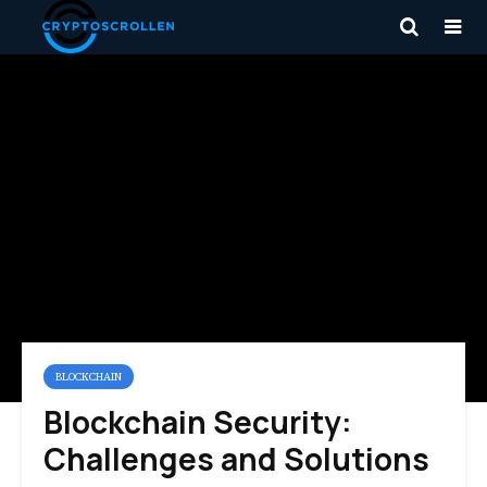
BLOCKCHAIN
Blockchain Security:
Challenges and Solutions