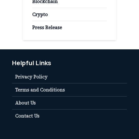
Blockchain
Crypto
Press Release
Helpful Links
Privacy Policy
Terms and Conditions
About Us
Contact Us