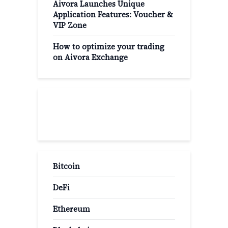
Aivora Launches Unique
Application Features: Voucher &
VIP Zone
How to optimize your trading
on Aivora Exchange
Popular Categories
Bitcoin
DeFi
Ethereum