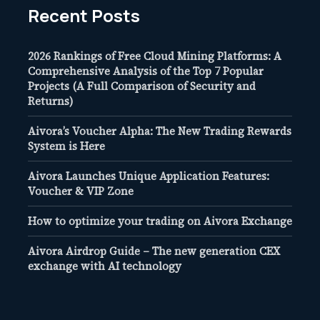
Recent Posts
2026 Rankings of Free Cloud Mining Platforms: A
Comprehensive Analysis of the Top 7 Popular
Projects (A Full Comparison of Security and
Returns)
Aivora’s Voucher Alpha: The New Trading Rewards
System is Here
Aivora Launches Unique Application Features:
Voucher & VIP Zone
How to optimize your trading on Aivora Exchange
Aivora Airdrop Guide – The new generation CEX
exchange with AI technology