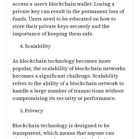
access a user’s blockchain wallet. Losing a
private key can result in the permanent loss of
funds. Users need to be educated on how to
store their private keys securely and the
importance of keeping them safe.
Scalability
As blockchain technology becomes more
popular, the scalability of blockchain networks
becomes a significant challenge. Scalability
refers to the ability of a blockchain network to
handle a large number of transactions without
compromising its security or performance.
Privacy
Blockchain technology is designed to be
transparent, which means that anyone can