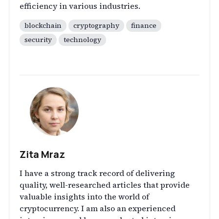
efficiency in various industries.
blockchain
cryptography
finance
security
technology
Zita Mraz
I have a strong track record of delivering
quality, well-researched articles that provide
valuable insights into the world of
cryptocurrency. I am also an experienced