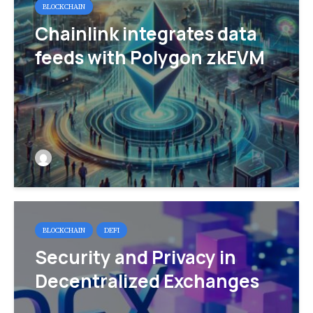
BLOCKCHAIN
Chainlink integrates data
feeds with Polygon zkEVM
BLOCKCHAIN
DEFI
Security and Privacy in
Decentralized Exchanges