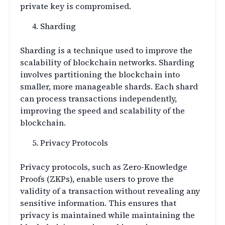
private key is compromised.
Sharding
Sharding is a technique used to improve the
scalability of blockchain networks. Sharding
involves partitioning the blockchain into
smaller, more manageable shards. Each shard
can process transactions independently,
improving the speed and scalability of the
blockchain.
Privacy Protocols
Privacy protocols, such as Zero-Knowledge
Proofs (ZKPs), enable users to prove the
validity of a transaction without revealing any
sensitive information. This ensures that
privacy is maintained while maintaining the