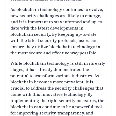
As blockchain technology continues to evolve,
new security challenges are likely to emerge,
and it is important to stay informed and up-to-
date with the latest developments in
blockchain security. By keeping up-to-date
with the latest security protocols, users can
ensure they utilize blockchain technology in
the most secure and effective way possible.
While blockchain technology is still in its early
stages, it has already demonstrated the
potential to transform various industries. As
blockchain becomes more prevalent, it is
crucial to address the security challenges that
come with this innovative technology. By
implementing the right security measures, the
blockchain can continue to be a powerful tool
for improving security, transparency, and