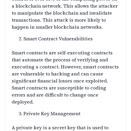
a blockchain network. This allows the attacker
to manipulate the blockchain and invalidate
transactions. This attack is more likely to
happen in smaller blockchain networks.
Smart Contract Vulnerabilities
Smart contracts are self-executing contracts
that automate the process of verifying and
executing a contract. However, smart contracts
are vulnerable to hacking and can cause
significant financial losses once exploited.
Smart contracts are susceptible to coding
errors and are difficult to change once
deployed.
Private Key Management
A private key is a secret key that is used to