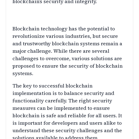
blockchain’s security and integrity.
Conclusion
Blockchain technology has the potential to
revolutionize various industries, but secure
and trustworthy blockchain systems remain a
major challenge. While there are several
challenges to overcome, various solutions are
proposed to ensure the security of blockchain
systems.
The key to successful blockchain
implementation is to balance security and
functionality carefully. The right security
measures can be implemented to ensure
blockchain is safe and reliable for all users. It
is important for developers and users alike to
understand these security challenges and the
solutions available to address them.