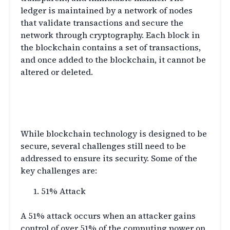
ledger is maintained by a network of nodes
that validate transactions and secure the
network through cryptography. Each block in
the blockchain contains a set of transactions,
and once added to the blockchain, it cannot be
altered or deleted.
Blockchain Security
Challenges
While blockchain technology is designed to be
secure, several challenges still need to be
addressed to ensure its security. Some of the
key challenges are:
51% Attack
A 51% attack occurs when an attacker gains
control of over 51% of the computing power on