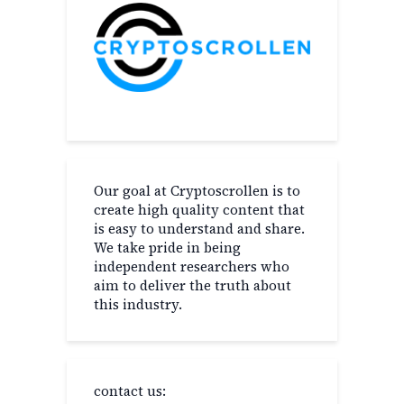
Our goal at Cryptoscrollen is to
create high quality content that
is easy to understand and share.
We take pride in being
independent researchers who
aim to deliver the truth about
this industry.
contact us: