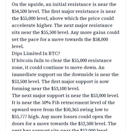
On the upside, an initial resistance is near the
$54,500 level. The first major resistance is near
the $55,000 level, above which the price could
accelerate higher. The next major resistance
sits near the $55,500 level. Any more gains could
set the pace for a move towards the $58,000
level.
Dips Limited In BTC?
If bitcoin fails to clear the $55,000 resistance
zone, it could continue to move down. An
immediate support on the downside is near the
$53,500 level. The first major support is now
forming near the $53,100 level.
The next major support is near the $53,000 level.
It is near the 50% Fib retracement level of the
upward wave from the $50,365 swing low to
$55,777 high. Any more losses could open the
doors for a move towards the $52,500 level. The
next key support sits near the $52,000 level.