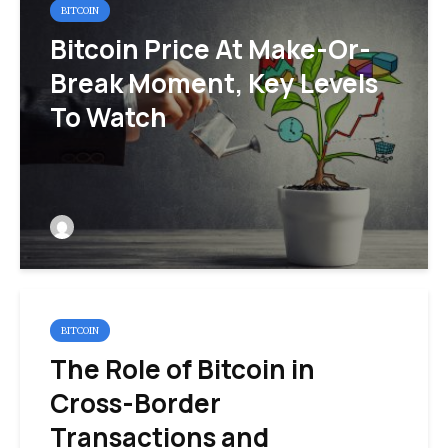
BITCOIN
Bitcoin Price At Make-Or-
Break Moment, Key Levels
To Watch
BITCOIN
The Role of Bitcoin in
Cross-Border
Transactions and