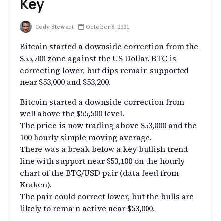
Key
Cody Stewart
October 8, 2021
Bitcoin started a downside correction from the
$55,700 zone against the US Dollar. BTC is
correcting lower, but dips remain supported
near $53,000 and $53,200.
Bitcoin started a downside correction from
well above the $55,500 level.
The price is now trading above $53,000 and the
100 hourly simple moving average.
There was a break below a key bullish trend
line with support near $53,100 on the hourly
chart of the BTC/USD pair (data feed from
Kraken).
The pair could correct lower, but the bulls are
likely to remain active near $53,000.