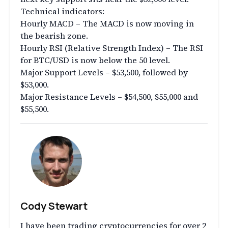
Technical indicators:
Hourly MACD – The MACD is now moving in
the bearish zone.
Hourly RSI (Relative Strength Index) – The RSI
for BTC/USD is now below the 50 level.
Major Support Levels – $53,500, followed by
$53,000.
Major Resistance Levels – $54,500, $55,000 and
$55,500.
Cody Stewart
I have been trading cryptocurrencies for over 2