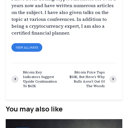
years now and have written numerous articles
on the subject. I have also given talks on the
topic at various conferences. In addition to
being a cryptocurrency expert, I am also a
certified financial planner.
VIEW ALL POSTS
Bitcoin Key
Bitcoin Price Taps
Indicators Suggest
$50K, But Here’s Why
Upside Continuation
Bulls Aren’t Out Of
To $62K
The Woods
You may also like