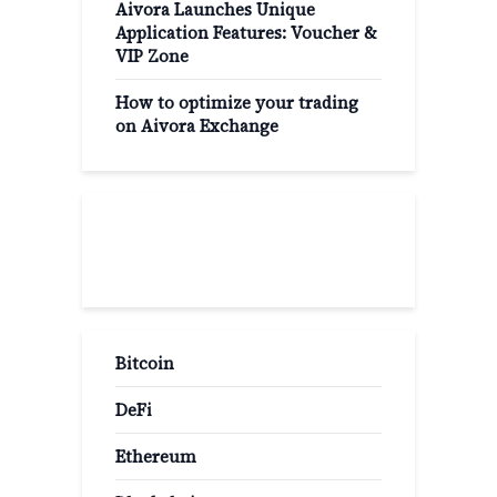
Aivora Launches Unique
Application Features: Voucher &
VIP Zone
How to optimize your trading
on Aivora Exchange
Popular Categories
Bitcoin
DeFi
Ethereum