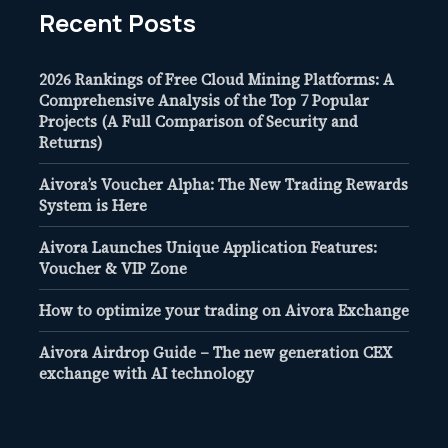
Recent Posts
2026 Rankings of Free Cloud Mining Platforms: A
Comprehensive Analysis of the Top 7 Popular
Projects (A Full Comparison of Security and
Returns)
Aivora’s Voucher Alpha: The New Trading Rewards
System is Here
Aivora Launches Unique Application Features:
Voucher & VIP Zone
How to optimize your trading on Aivora Exchange
Aivora Airdrop Guide – The new generation CEX
exchange with AI technology