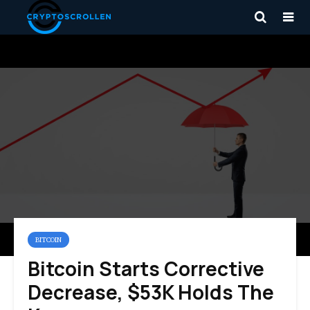
BITCOIN
Bitcoin Starts Corrective
Decrease, $53K Holds The