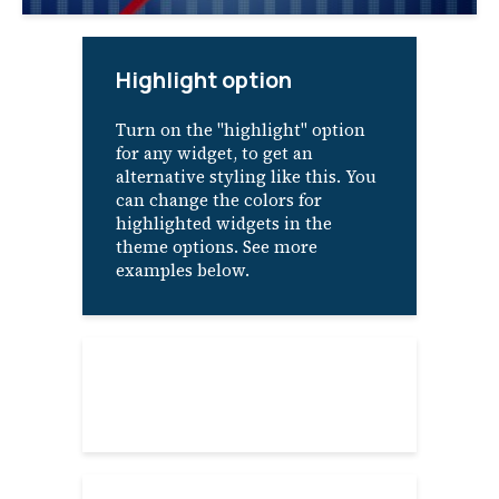
Highlight option
Turn on the "highlight" option
for any widget, to get an
alternative styling like this. You
can change the colors for
highlighted widgets in the
theme options. See more
examples below.
About