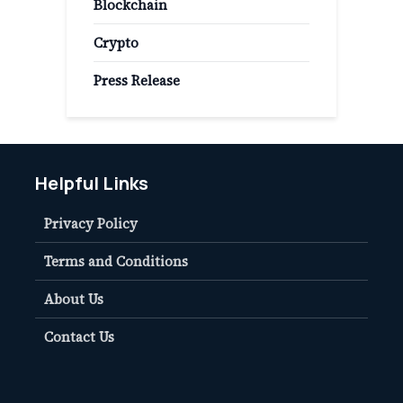
Blockchain
Crypto
Press Release
Helpful Links
Privacy Policy
Terms and Conditions
About Us
Contact Us