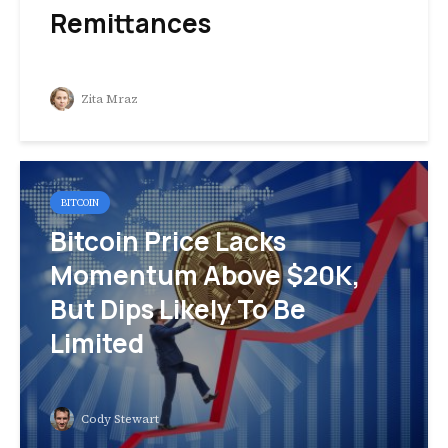
Remittances
Zita Mraz
BITCOIN
Bitcoin Price Lacks
Momentum Above $20K,
But Dips Likely To Be
Limited
Cody Stewart