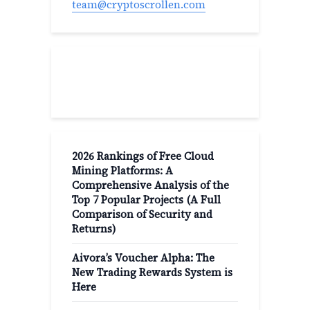
team@cryptoscrollen.com
Recent Post
2026 Rankings of Free Cloud
Mining Platforms: A
Comprehensive Analysis of the
Top 7 Popular Projects (A Full
Comparison of Security and
Returns)
Aivora’s Voucher Alpha: The
New Trading Rewards System is
Here