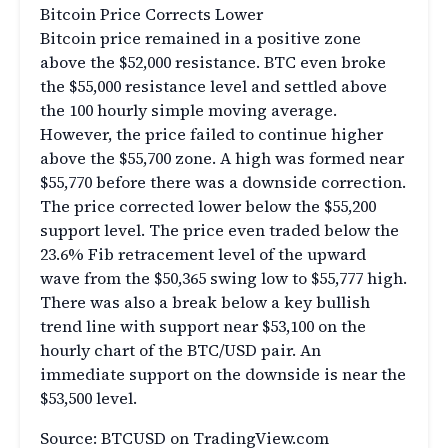
Bitcoin Price Corrects Lower
Bitcoin price remained in a positive zone
above the $52,000 resistance. BTC even broke
the $55,000 resistance level and settled above
the 100 hourly simple moving average.
However, the price failed to continue higher
above the $55,700 zone. A high was formed near
$55,770 before there was a downside correction.
The price corrected lower below the $55,200
support level. The price even traded below the
23.6% Fib retracement level of the upward
wave from the $50,365 swing low to $55,777 high.
There was also a break below a key bullish
trend line with support near $53,100 on the
hourly chart of the BTC/USD pair. An
immediate support on the downside is near the
$53,500 level.
Source: BTCUSD on TradingView.com