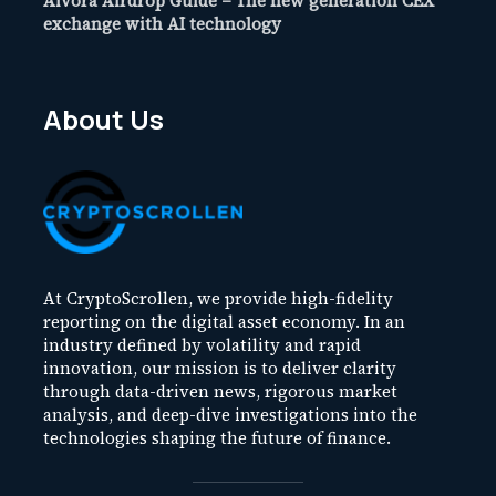
Aivora Airdrop Guide – The new generation CEX
exchange with AI technology
About Us
At CryptoScrollen, we provide high-fidelity
reporting on the digital asset economy. In an
industry defined by volatility and rapid
innovation, our mission is to deliver clarity
through data-driven news, rigorous market
analysis, and deep-dive investigations into the
technologies shaping the future of finance.