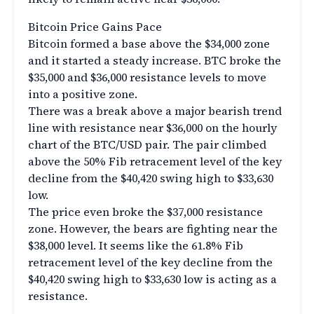
Bitcoin Price Gains Pace
Bitcoin formed a base above the $34,000 zone
and it started a steady increase. BTC broke the
$35,000 and $36,000 resistance levels to move
into a positive zone.
There was a break above a major bearish trend
line with resistance near $36,000 on the hourly
chart of the BTC/USD pair. The pair climbed
above the 50% Fib retracement level of the key
decline from the $40,420 swing high to $33,630
low.
The price even broke the $37,000 resistance
zone. However, the bears are fighting near the
$38,000 level. It seems like the 61.8% Fib
retracement level of the key decline from the
$40,420 swing high to $33,630 low is acting as a
resistance.