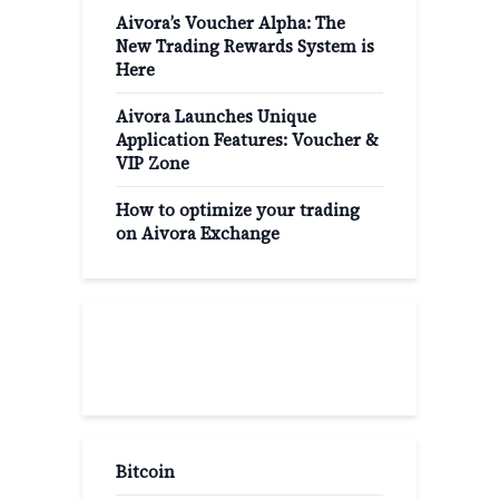
Aivora’s Voucher Alpha: The
New Trading Rewards System is
Here
Aivora Launches Unique
Application Features: Voucher &
VIP Zone
How to optimize your trading
on Aivora Exchange
Popular Categories
Bitcoin