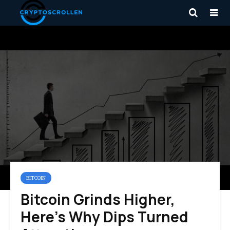
BITCOIN
Bitcoin Grinds Higher,
Here’s Why Dips Turned