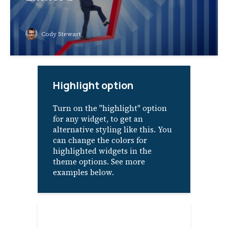
Cody Stewart
Highlight option
Turn on the "highlight" option
for any widget, to get an
alternative styling like this. You
can change the colors for
highlighted widgets in the
theme options. See more
examples below.
About