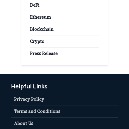
DeFi
Ethereum
Blockchain
Crypto
Press Release
Helpful Links
Privacy Policy
Terms and Conditions
About Us