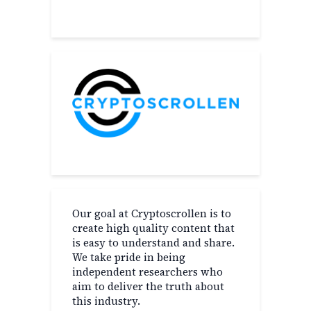
Our goal at Cryptoscrollen is to
create high quality content that
is easy to understand and share.
We take pride in being
independent researchers who
aim to deliver the truth about
this industry.