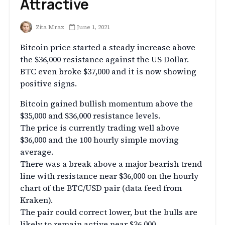
Attractive
Zita Mraz
June 1, 2021
Bitcoin price started a steady increase above
the $36,000 resistance against the US Dollar.
BTC even broke $37,000 and it is now showing
positive signs.
Bitcoin gained bullish momentum above the
$35,000 and $36,000 resistance levels.
The price is currently trading well above
$36,000 and the 100 hourly simple moving
average.
There was a break above a major bearish trend
line with resistance near $36,000 on the hourly
chart of the BTC/USD pair (data feed from
Kraken).
The pair could correct lower, but the bulls are
likely to remain active near $36,000.