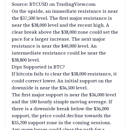
Source: BTCUSD on TradingView.com
On the upside, an immediate resistance is near
the $37,500 level. The first major resistance is
near the $38,000 level and the recent high. A
clear break above the $38,000 zone could set the
pace for a larger increase. The next major
resistance is near the $40,000 level. An
intermediate resistance could be near the
$38,800 level.
Dips Supported in BTC?
If bitcoin fails to clear the $38,000 resistance, it
could correct lower. An initial support on the
downside is near the $36,500 level.
The first major support is near the $36,000 level
and the 100 hourly simple moving average. If
there is a downside break below the $36,000
support, the price could decline towards the
$35,200 support zone in the coming sessions.
Any more losses could clear the path for a