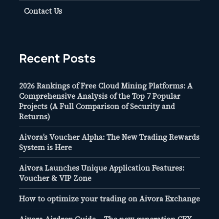
Contact Us
Recent Posts
2026 Rankings of Free Cloud Mining Platforms: A
Comprehensive Analysis of the Top 7 Popular
Projects (A Full Comparison of Security and
Returns)
Aivora’s Voucher Alpha: The New Trading Rewards
System is Here
Aivora Launches Unique Application Features:
Voucher & VIP Zone
How to optimize your trading on Aivora Exchange