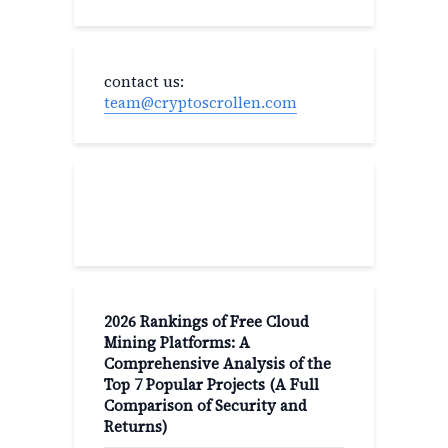
contact us:
team@cryptoscrollen.com
Recent Post
2026 Rankings of Free Cloud
Mining Platforms: A
Comprehensive Analysis of the
Top 7 Popular Projects (A Full
Comparison of Security and
Returns)