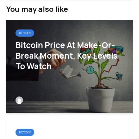
You may also like
BITCOIN
Bitcoin Price At Make-Or-
Break Moment, Key Levels
To Watch
BITCOIN