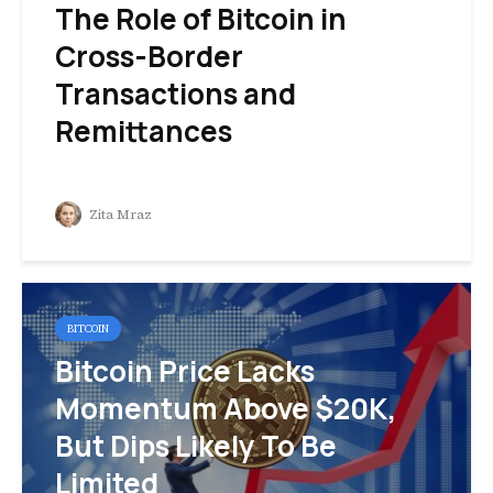
The Role of Bitcoin in
Cross-Border
Transactions and
Remittances
Zita Mraz
BITCOIN
Bitcoin Price Lacks
Momentum Above $20K,
But Dips Likely To Be
Limited