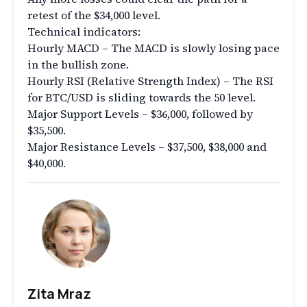
retest of the $34,000 level.
Technical indicators:
Hourly MACD – The MACD is slowly losing pace
in the bullish zone.
Hourly RSI (Relative Strength Index) – The RSI
for BTC/USD is sliding towards the 50 level.
Major Support Levels – $36,000, followed by
$35,500.
Major Resistance Levels – $37,500, $38,000 and
$40,000.
Zita Mraz