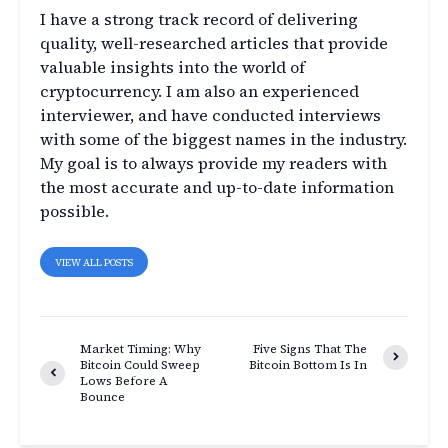
I have a strong track record of delivering
quality, well-researched articles that provide
valuable insights into the world of
cryptocurrency. I am also an experienced
interviewer, and have conducted interviews
with some of the biggest names in the industry.
My goal is to always provide my readers with
the most accurate and up-to-date information
possible.
VIEW ALL POSTS
Market Timing: Why
Five Signs That The
Bitcoin Could Sweep
Bitcoin Bottom Is In
Lows Before A
Bounce