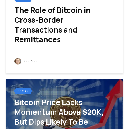
The Role of Bitcoin in
Cross-Border
Transactions and
Remittances
Zita Mraz
BITCOIN
Bitcoin Price Lacks
Momentum Above $20K,
But Dips Likely To Be