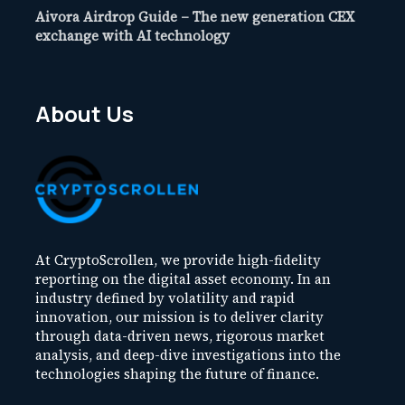
Aivora Airdrop Guide – The new generation CEX
exchange with AI technology
About Us
At CryptoScrollen, we provide high-fidelity
reporting on the digital asset economy. In an
industry defined by volatility and rapid
innovation, our mission is to deliver clarity
through data-driven news, rigorous market
analysis, and deep-dive investigations into the
technologies shaping the future of finance.