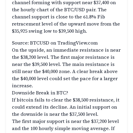
channel forming with support near $37,400 on
the hourly chart of the BTC/USD pair. The
channel support is close to the 61.8% Fib
retracement level of the upward move from the
$35,925 swing low to $39,500 high.
Source: BTCUSD on TradingView.com
On the upside, an immediate resistance is near
the $38,200 level. The first major resistance is
near the $39,500 level. The main resistance is
still near the $40,000 zone. A clear break above
the $40,000 level could set the pace for a larger
increase.
Downside Break in BTC?
If bitcoin fails to clear the $38,500 resistance, it
could extend its decline. An initial support on
the downside is near the $37,500 level.
The first major support is near the $37,200 level
and the 100 hourly simple moving average. If