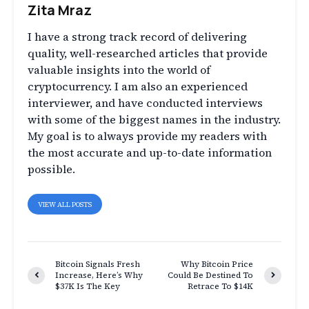
Zita Mraz
I have a strong track record of delivering
quality, well-researched articles that provide
valuable insights into the world of
cryptocurrency. I am also an experienced
interviewer, and have conducted interviews
with some of the biggest names in the industry.
My goal is to always provide my readers with
the most accurate and up-to-date information
possible.
VIEW ALL POSTS
Bitcoin Signals Fresh
Why Bitcoin Price
Increase, Here’s Why
Could Be Destined To
$37K Is The Key
Retrace To $14K