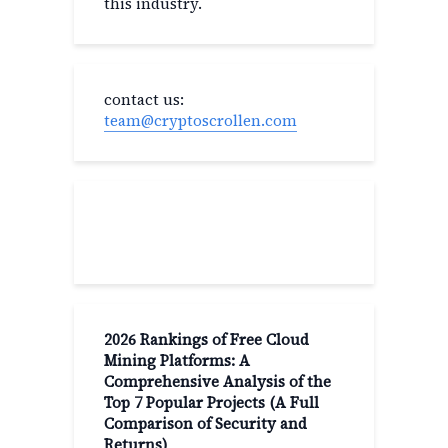
this industry.
contact us:
team@cryptoscrollen.com
Recent Post
2026 Rankings of Free Cloud
Mining Platforms: A
Comprehensive Analysis of the
Top 7 Popular Projects (A Full
Comparison of Security and
Returns)