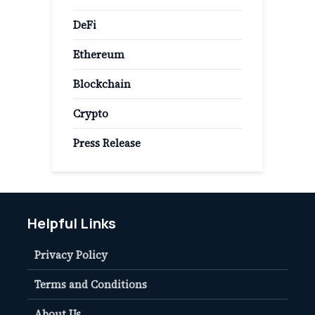
DeFi
Ethereum
Blockchain
Crypto
Press Release
Helpful Links
Privacy Policy
Terms and Conditions
About Us