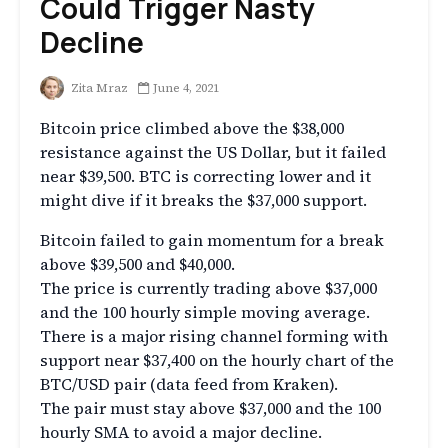
Could Trigger Nasty
Decline
Zita Mraz
June 4, 2021
Bitcoin price climbed above the $38,000
resistance against the US Dollar, but it failed
near $39,500. BTC is correcting lower and it
might dive if it breaks the $37,000 support.
Bitcoin failed to gain momentum for a break
above $39,500 and $40,000.
The price is currently trading above $37,000
and the 100 hourly simple moving average.
There is a major rising channel forming with
support near $37,400 on the hourly chart of the
BTC/USD pair (data feed from Kraken).
The pair must stay above $37,000 and the 100
hourly SMA to avoid a major decline.