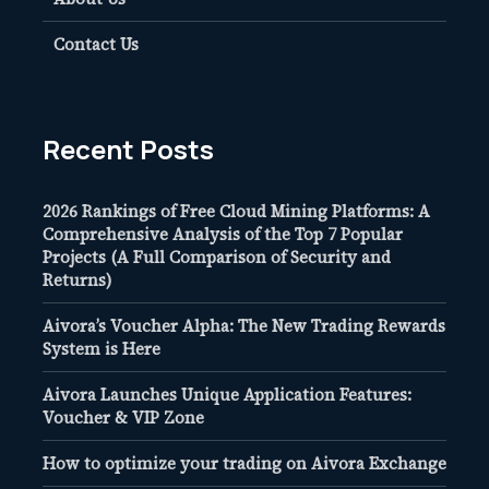
Contact Us
Recent Posts
2026 Rankings of Free Cloud Mining Platforms: A
Comprehensive Analysis of the Top 7 Popular
Projects (A Full Comparison of Security and
Returns)
Aivora’s Voucher Alpha: The New Trading Rewards
System is Here
Aivora Launches Unique Application Features:
Voucher & VIP Zone
How to optimize your trading on Aivora Exchange