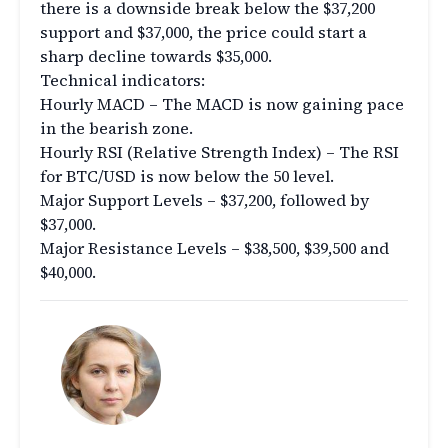
there is a downside break below the $37,200
support and $37,000, the price could start a
sharp decline towards $35,000.
Technical indicators:
Hourly MACD – The MACD is now gaining pace
in the bearish zone.
Hourly RSI (Relative Strength Index) – The RSI
for BTC/USD is now below the 50 level.
Major Support Levels – $37,200, followed by
$37,000.
Major Resistance Levels – $38,500, $39,500 and
$40,000.