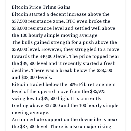
Bitcoin Price Trims Gains
Bitcoin started a decent increase above the
$37,500 resistance zone. BTC even broke the
$38,000 resistance level and settled well above
the 100 hourly simple moving average.
The bulls gained strength for a push above the
$39,000 level. However, they struggled to a move
towards the $40,000 level. The price topped near
the $39,500 level and it recently started a fresh
decline. There was a break below the $38,500
and $38,000 levels.
Bitcoin traded below the 50% Fib retracement
level of the upward move from the $35,925
swing low to $39,500 high. It is currently
trading above $37,000 and the 100 hourly simple
moving average.
An immediate support on the downside is near
the $37,500 level. There is also a major rising