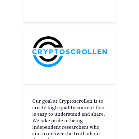
About
Our goal at Cryptoscrollen is to
create high quality content that
is easy to understand and share.
We take pride in being
independent researchers who
aim to deliver the truth about