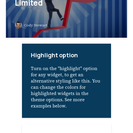
Limited
Cody Stewart
Highlight option
Turn on the "highlight" option
for any widget, to get an
alternative styling like this. You
can change the colors for
highlighted widgets in the
theme options. See more
examples below.