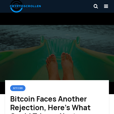
BITCOIN
Bitcoin Faces Another
Rejection, Here’s What