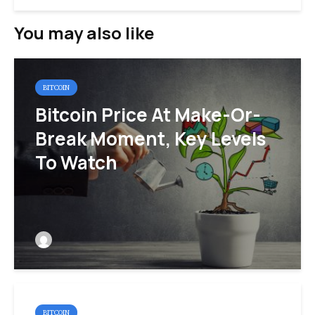
You may also like
BITCOIN
Bitcoin Price At Make-Or-
Break Moment, Key Levels
To Watch
BITCOIN