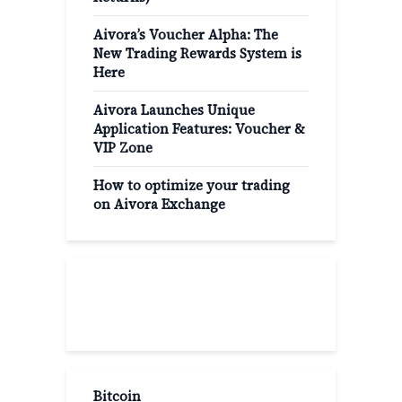
Aivora’s Voucher Alpha: The
New Trading Rewards System is
Here
Aivora Launches Unique
Application Features: Voucher &
VIP Zone
How to optimize your trading
on Aivora Exchange
Popular Categories
Bitcoin