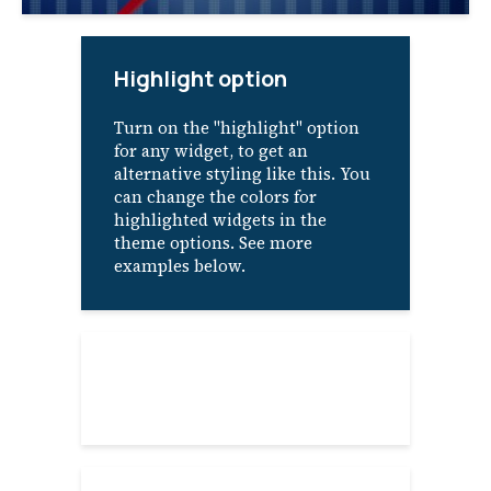
Highlight option
Turn on the "highlight" option
for any widget, to get an
alternative styling like this. You
can change the colors for
highlighted widgets in the
theme options. See more
examples below.
About