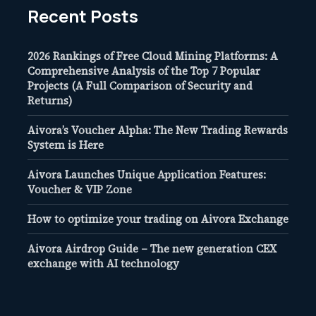
Recent Posts
2026 Rankings of Free Cloud Mining Platforms: A
Comprehensive Analysis of the Top 7 Popular
Projects (A Full Comparison of Security and
Returns)
Aivora’s Voucher Alpha: The New Trading Rewards
System is Here
Aivora Launches Unique Application Features:
Voucher & VIP Zone
How to optimize your trading on Aivora Exchange
Aivora Airdrop Guide – The new generation CEX
exchange with AI technology