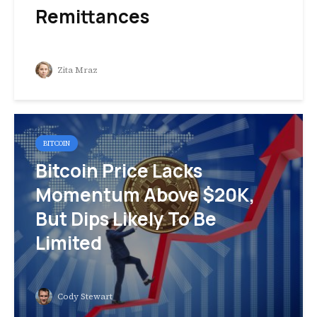
Remittances
Zita Mraz
BITCOIN
Bitcoin Price Lacks
Momentum Above $20K,
But Dips Likely To Be
Limited
Cody Stewart