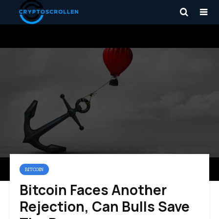
BITCOIN
Bitcoin Faces Another
Rejection, Can Bulls Save