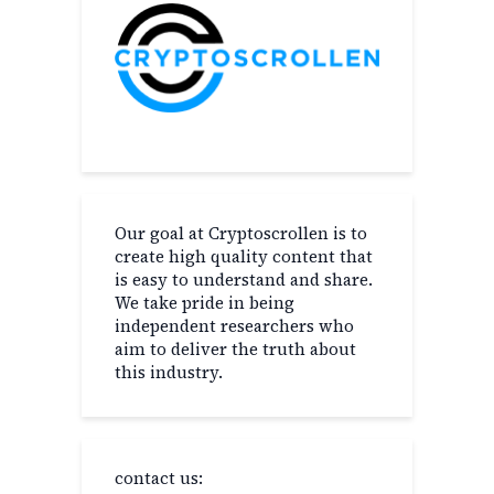
Our goal at Cryptoscrollen is to
create high quality content that
is easy to understand and share.
We take pride in being
independent researchers who
aim to deliver the truth about
this industry.
contact us: