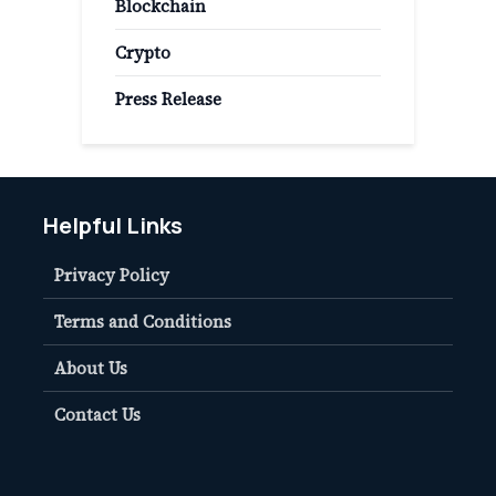
Blockchain
Crypto
Press Release
Helpful Links
Privacy Policy
Terms and Conditions
About Us
Contact Us