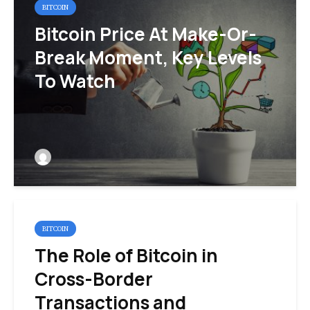
BITCOIN
Bitcoin Price At Make-Or-
Break Moment, Key Levels
To Watch
BITCOIN
The Role of Bitcoin in
Cross-Border
Transactions and