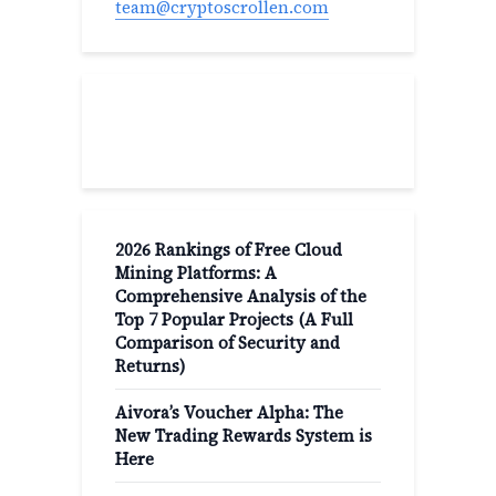
team@cryptoscrollen.com
Recent Post
2026 Rankings of Free Cloud
Mining Platforms: A
Comprehensive Analysis of the
Top 7 Popular Projects (A Full
Comparison of Security and
Returns)
Aivora’s Voucher Alpha: The
New Trading Rewards System is
Here