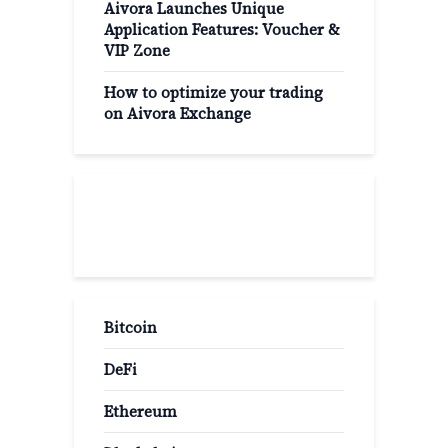
Aivora Launches Unique
Application Features: Voucher &
VIP Zone
How to optimize your trading
on Aivora Exchange
Popular Categories
Bitcoin
DeFi
Ethereum