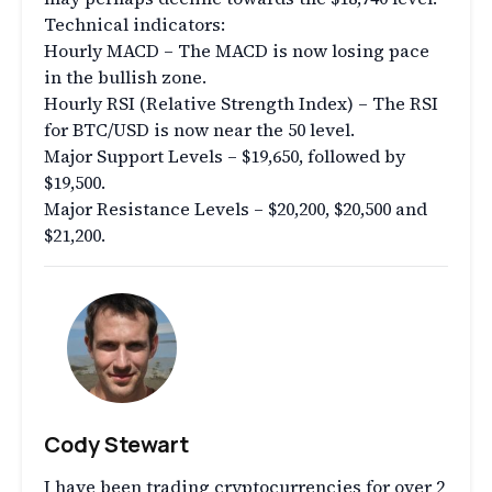
Technical indicators:
Hourly MACD – The MACD is now losing pace
in the bullish zone.
Hourly RSI (Relative Strength Index) – The RSI
for BTC/USD is now near the 50 level.
Major Support Levels – $19,650, followed by
$19,500.
Major Resistance Levels – $20,200, $20,500 and
$21,200.
Cody Stewart
I have been trading cryptocurrencies for over 2