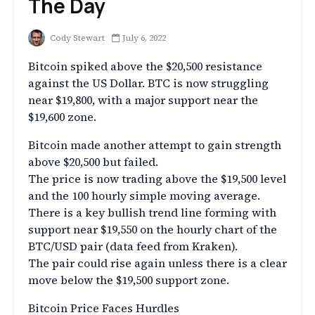
The Day
Cody Stewart
July 6, 2022
Bitcoin spiked above the $20,500 resistance
against the US Dollar. BTC is now struggling
near $19,800, with a major support near the
$19,600 zone.
Bitcoin made another attempt to gain strength
above $20,500 but failed.
The price is now trading above the $19,500 level
and the 100 hourly simple moving average.
There is a key bullish trend line forming with
support near $19,550 on the hourly chart of the
BTC/USD pair (data feed from Kraken).
The pair could rise again unless there is a clear
move below the $19,500 support zone.
Bitcoin Price Faces Hurdles