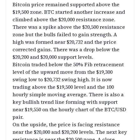
Bitcoin price remained supported above the
$19,500 zone. BTC started another increase and
climbed above the $20,000 resistance zone.
There was a spike above the $20,500 resistance
zone but the bulls failed to gain strength. A
high was formed near $20,732 and the price
corrected gains. There was a drop below the
$20,200 and $20,000 support levels.
Bitcoin traded below the 50% Fib retracement
level of the upward move from the $19,300
swing low to $20,732 swing high. It is now
trading above the $19,500 level and the 100
hourly simple moving average. There is also a
key bullish trend line forming with support
near $19,550 on the hourly chart of the BTC/USD
pair.
On the upside, the price is facing resistance
near the $20,000 and $20,200 levels. The next key
resistance is near the $20,500 zone. A close