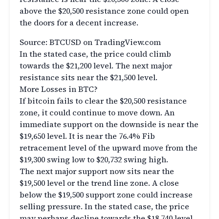
above the $20,500 resistance zone could open
the doors for a decent increase.
Source: BTCUSD on TradingView.com
In the stated case, the price could climb
towards the $21,200 level. The next major
resistance sits near the $21,500 level.
More Losses in BTC?
If bitcoin fails to clear the $20,500 resistance
zone, it could continue to move down. An
immediate support on the downside is near the
$19,650 level. It is near the 76.4% Fib
retracement level of the upward move from the
$19,300 swing low to $20,732 swing high.
The next major support now sits near the
$19,500 level or the trend line zone. A close
below the $19,500 support zone could increase
selling pressure. In the stated case, the price
may perhaps decline towards the $18,740 level.