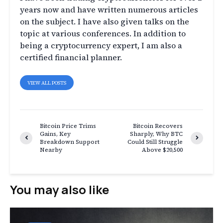
years now and have written numerous articles
on the subject. I have also given talks on the
topic at various conferences. In addition to
being a cryptocurrency expert, I am also a
certified financial planner.
VIEW ALL POSTS
Bitcoin Price Trims
Bitcoin Recovers
Gains, Key
Sharply, Why BTC
Breakdown Support
Could Still Struggle
Nearby
Above $20,500
You may also like