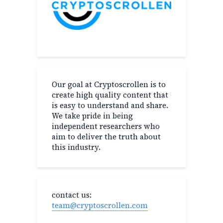
Our goal at Cryptoscrollen is to
create high quality content that
is easy to understand and share.
We take pride in being
independent researchers who
aim to deliver the truth about
this industry.
contact us:
team@cryptoscrollen.com