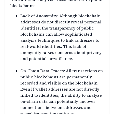
blockchains:
Lack of Anonymity: Although blockchain
addresses do not directly reveal personal
identities, the transparency of public
blockchains can allow sophisticated
analysis techniques to link addresses to
real-world identities. This lack of
anonymity raises concerns about privacy
and potential surveillance.
On-Chain Data Traces: All transactions on
public blockchains are permanently
recorded and visible on the blockchain.
Even if wallet addresses are not directly
linked to identities, the ability to analyze
on-chain data can potentially uncover
connections between addresses and
reveal transaction patterns.