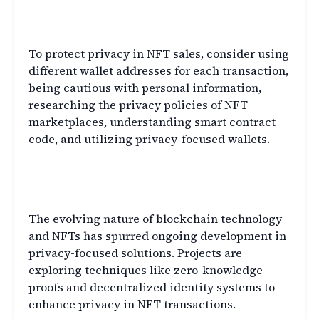
Q4: How can I protect my privacy
while participating in NFT sales?
To protect privacy in NFT sales, consider using
different wallet addresses for each transaction,
being cautious with personal information,
researching the privacy policies of NFT
marketplaces, understanding smart contract
code, and utilizing privacy-focused wallets.
Q5: Are there any upcoming privacy-
focused developments for NFTs?
The evolving nature of blockchain technology
and NFTs has spurred ongoing development in
privacy-focused solutions. Projects are
exploring techniques like zero-knowledge
proofs and decentralized identity systems to
enhance privacy in NFT transactions.