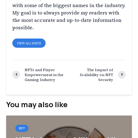
with some of the biggest names in the industry.
My goal is to always provide my readers with
the most accurate and up-to-date information
possible.
VIEW ALL POSTS
NFTs and Player
The Impact of
Empowerment in the
Scalability on NFT
Gaming Industry
Security
You may also like
NFT