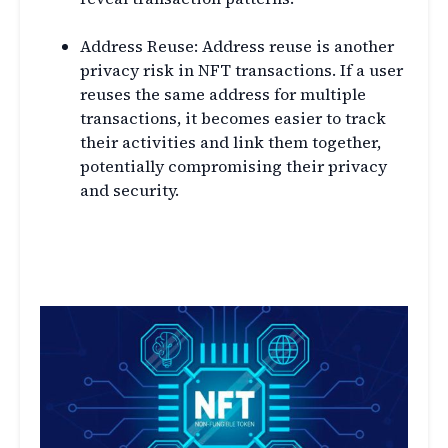
Address Reuse: Address reuse is another
privacy risk in NFT transactions. If a user
reuses the same address for multiple
transactions, it becomes easier to track
their activities and link them together,
potentially compromising their privacy
and security.
Privacy Solutions for NFT
Transactions