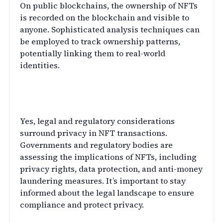
On public blockchains, the ownership of NFTs
is recorded on the blockchain and visible to
anyone. Sophisticated analysis techniques can
be employed to track ownership patterns,
potentially linking them to real-world
identities.
Q3: Are there any legal implications
of privacy in NFT transactions?
Yes, legal and regulatory considerations
surround privacy in NFT transactions.
Governments and regulatory bodies are
assessing the implications of NFTs, including
privacy rights, data protection, and anti-money
laundering measures. It’s important to stay
informed about the legal landscape to ensure
compliance and protect privacy.