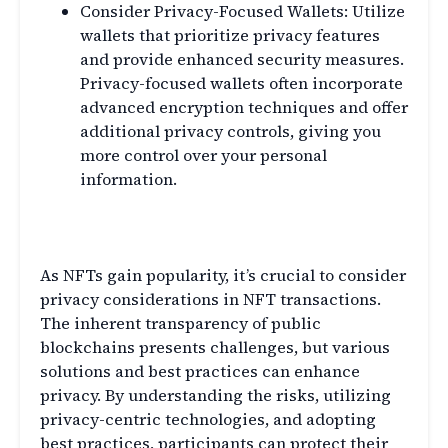
Consider Privacy-Focused Wallets: Utilize
wallets that prioritize privacy features
and provide enhanced security measures.
Privacy-focused wallets often incorporate
advanced encryption techniques and offer
additional privacy controls, giving you
more control over your personal
information.
Conclusion
As NFTs gain popularity, it’s crucial to consider
privacy considerations in NFT transactions.
The inherent transparency of public
blockchains presents challenges, but various
solutions and best practices can enhance
privacy. By understanding the risks, utilizing
privacy-centric technologies, and adopting
best practices, participants can protect their