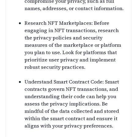
compromise your privacy, such as full
names, addresses, or contact information.
Research NFT Marketplaces: Before
engaging in NFT transactions, research
the privacy policies and security
measures of the marketplace or platform
you plan to use. Look for platforms that
prioritize user privacy and implement
robust security practices.
Understand Smart Contract Code: Smart
contracts govern NFT transactions, and
understanding their code can help you
assess the privacy implications. Be
mindful of the data collected and stored
within the smart contract and ensure it
aligns with your privacy preferences.