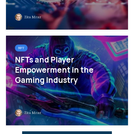
Zita Mraz
NFT
NFTs and Player
Empowerment in the
Gaming Industry
Zita Mraz