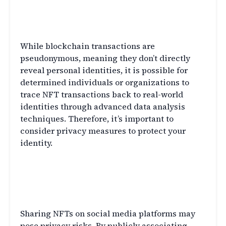
Q6: Can NFT transactions be traced
back to my real-world identity?
While blockchain transactions are
pseudonymous, meaning they don’t directly
reveal personal identities, it is possible for
determined individuals or organizations to
trace NFT transactions back to real-world
identities through advanced data analysis
techniques. Therefore, it’s important to
consider privacy measures to protect your
identity.
Q7: Are there any privacy risks
associated with sharing NFTs on
social media platforms?
Sharing NFTs on social media platforms may
pose privacy risks. By publicly associating