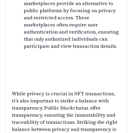
marketplaces provide an alternative to
public platforms by focusing on privacy
and restricted access. These
marketplaces often require user
authentication and verification, ensuring
that only authorized individuals can
participate and view transaction details.
Balancing Privacy and
Transparency in NFT
Transactions
While privacy is crucial in NFT transactions,
it’s also important to strike a balance with
transparency. Public blockchains offer
transparency, ensuring the immutability and
traceability of transactions. Striking the right
balance between privacy and transparency is