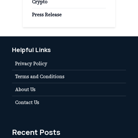
Crypto
Press Release
Helpful Links
Privacy Policy
Terms and Conditions
About Us
Contact Us
Recent Posts