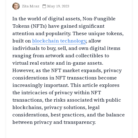
Zita Mraz
May 19, 2023
In the world of digital assets, Non-Fungible
Tokens (NFTs) have gained significant
attention and popularity. These unique tokens,
built on
blockchain technology
, allow
individuals to buy, sell, and own digital items
ranging from artwork and collectibles to
virtual real estate and in-game assets.
However, as the NFT market expands, privacy
considerations in NFT transactions become
increasingly important. This article explores
the intricacies of privacy within NFT
transactions, the risks associated with public
blockchains, privacy solutions, legal
considerations, best practices, and the balance
between privacy and transparency.
Introduction to NFT