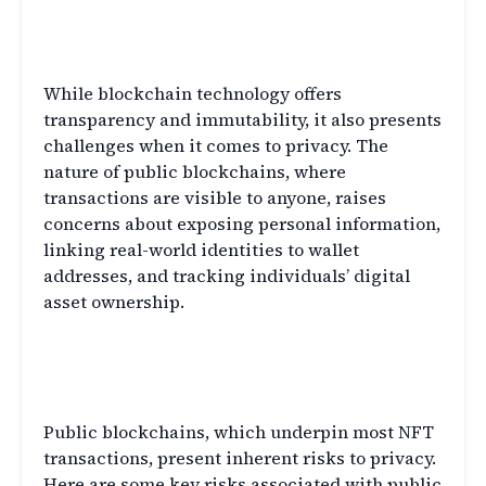
Privacy Challenges in NFT
Transactions
While blockchain technology offers
transparency and immutability, it also presents
challenges when it comes to privacy. The
nature of public blockchains, where
transactions are visible to anyone, raises
concerns about exposing personal information,
linking real-world identities to wallet
addresses, and tracking individuals’ digital
asset ownership.
Risks of Public Blockchains in
NFT Transactions
Public blockchains, which underpin most NFT
transactions, present inherent risks to privacy.
Here are some key risks associated with public