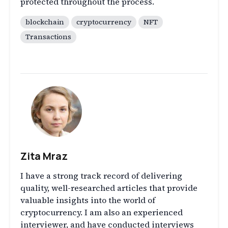
protected throughout the process.
blockchain
cryptocurrency
NFT
Transactions
Zita Mraz
I have a strong track record of delivering
quality, well-researched articles that provide
valuable insights into the world of
cryptocurrency. I am also an experienced
interviewer, and have conducted interviews