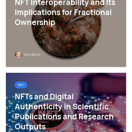
NFT Interoperability and Its
Implications for Fractional
Ownership
Zita Mraz
NFT
NFTs and Digital
Authenticity in Scientific
Publications and Research
Outputs