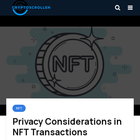
NFT
Privacy Considerations in
NFT Transactions