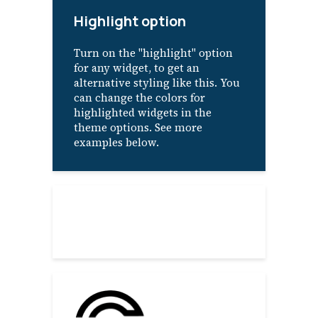
Highlight option
Turn on the "highlight" option
for any widget, to get an
alternative styling like this. You
can change the colors for
highlighted widgets in the
theme options. See more
examples below.
About