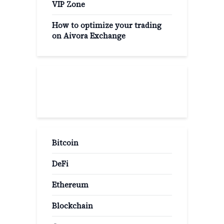
VIP Zone
How to optimize your trading
on Aivora Exchange
Popular Categories
Bitcoin
DeFi
Ethereum
Blockchain