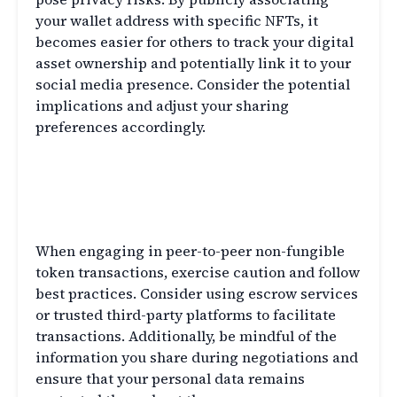
your wallet address with specific NFTs, it
becomes easier for others to track your digital
asset ownership and potentially link it to your
social media presence. Consider the potential
implications and adjust your sharing
preferences accordingly.
Q8: What steps can I take to protect
my privacy in peer-to-peer NFT
transactions?
When engaging in peer-to-peer non-fungible
token transactions, exercise caution and follow
best practices. Consider using escrow services
or trusted third-party platforms to facilitate
transactions. Additionally, be mindful of the
information you share during negotiations and
ensure that your personal data remains