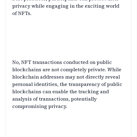
privacy while engaging in the exciting world
of NFTs.
FAQs
Q1: Are NFT transactions completely
private?
No, NFT transactions conducted on public
blockchains are not completely private. While
blockchain addresses may not directly reveal
personal identities, the transparency of public
blockchains can enable the tracking and
analysis of transactions, potentially
compromising privacy.
Q2: Can someone track my NFT
ownership?