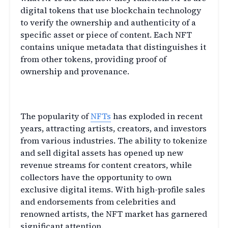
digital tokens that use blockchain technology
to verify the ownership and authenticity of a
specific asset or piece of content. Each NFT
contains unique metadata that distinguishes it
from other tokens, providing proof of
ownership and provenance.
The Rise of NFTs
The popularity of
NFTs
has exploded in recent
years, attracting artists, creators, and investors
from various industries. The ability to tokenize
and sell digital assets has opened up new
revenue streams for content creators, while
collectors have the opportunity to own
exclusive digital items. With high-profile sales
and endorsements from celebrities and
renowned artists, the NFT market has garnered
significant attention.