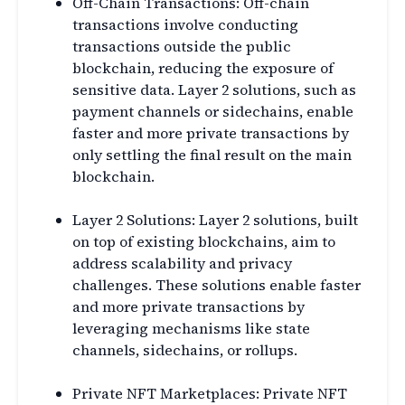
Off-Chain Transactions: Off-chain
transactions involve conducting
transactions outside the public
blockchain, reducing the exposure of
sensitive data. Layer 2 solutions, such as
payment channels or sidechains, enable
faster and more private transactions by
only settling the final result on the main
blockchain.
Layer 2 Solutions: Layer 2 solutions, built
on top of existing blockchains, aim to
address scalability and privacy
challenges. These solutions enable faster
and more private transactions by
leveraging mechanisms like state
channels, sidechains, or rollups.
Private NFT Marketplaces: Private NFT