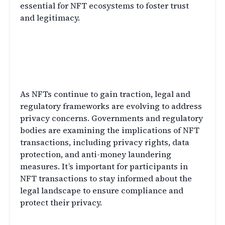
essential for NFT ecosystems to foster trust
and legitimacy.
Legal and Regulatory
Considerations in NFT
Transactions
As NFTs continue to gain traction, legal and
regulatory frameworks are evolving to address
privacy concerns. Governments and regulatory
bodies are examining the implications of NFT
transactions, including privacy rights, data
protection, and anti-money laundering
measures. It’s important for participants in
NFT transactions to stay informed about the
legal landscape to ensure compliance and
protect their privacy.
Best Practices for Privacy in