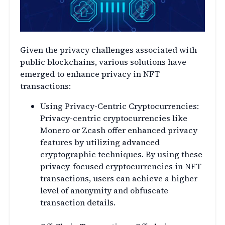
Given the privacy challenges associated with
public blockchains, various solutions have
emerged to enhance privacy in NFT
transactions:
Using Privacy-Centric Cryptocurrencies:
Privacy-centric cryptocurrencies like
Monero or Zcash offer enhanced privacy
features by utilizing advanced
cryptographic techniques. By using these
privacy-focused cryptocurrencies in NFT
transactions, users can achieve a higher
level of anonymity and obfuscate
transaction details.