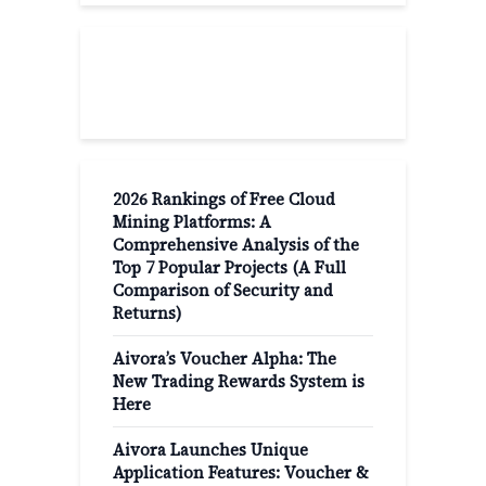
Recent Post
2026 Rankings of Free Cloud
Mining Platforms: A
Comprehensive Analysis of the
Top 7 Popular Projects (A Full
Comparison of Security and
Returns)
Aivora’s Voucher Alpha: The
New Trading Rewards System is
Here
Aivora Launches Unique
Application Features: Voucher &