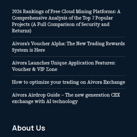
2026 Rankings of Free Cloud Mining Platforms: A
Comprehensive Analysis of the Top 7 Popular
Projects (A Full Comparison of Security and
Returns)
Aivora’s Voucher Alpha: The New Trading Rewards
System is Here
Aivora Launches Unique Application Features:
Voucher & VIP Zone
How to optimize your trading on Aivora Exchange
Aivora Airdrop Guide – The new generation CEX
exchange with AI technology
About Us