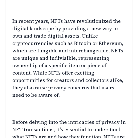
Transactions
In recent years, NFTs have revolutionized the
digital landscape by providing a new way to
own and trade digital assets. Unlike
cryptocurrencies such as Bitcoin or Ethereum,
which are fungible and interchangeable, NFTs
are unique and indivisible, representing
ownership of a specific item or piece of
content. While NFTs offer exciting
opportunities for creators and collectors alike,
they also raise privacy concerns that users
need to be aware of.
What are NFTs?
Before delving into the intricacies of privacy in
NFT transactions, it’s essential to understand
what NFTs are and how they function. NFTs are