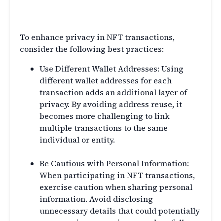
NFT Transactions
To enhance privacy in NFT transactions,
consider the following best practices:
Use Different Wallet Addresses: Using
different wallet addresses for each
transaction adds an additional layer of
privacy. By avoiding address reuse, it
becomes more challenging to link
multiple transactions to the same
individual or entity.
Be Cautious with Personal Information:
When participating in NFT transactions,
exercise caution when sharing personal
information. Avoid disclosing
unnecessary details that could potentially