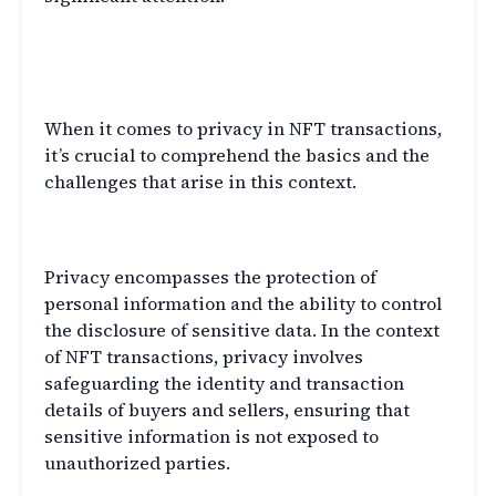
Understanding Privacy in NFT
Transactions
When it comes to privacy in NFT transactions,
it’s crucial to comprehend the basics and the
challenges that arise in this context.
The Basics of Privacy
Privacy encompasses the protection of
personal information and the ability to control
the disclosure of sensitive data. In the context
of NFT transactions, privacy involves
safeguarding the identity and transaction
details of buyers and sellers, ensuring that
sensitive information is not exposed to
unauthorized parties.